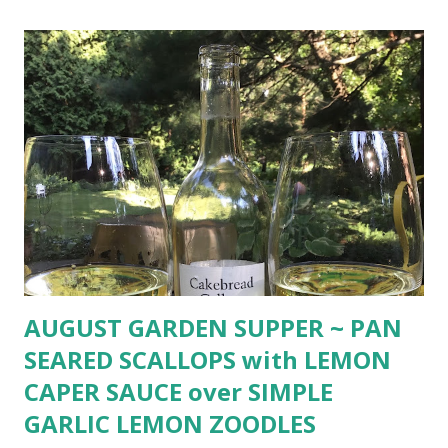
freshly ground pepper rich vanilla ice cream Thyme
flowers for garnish Preheat oven to 400º. Melt butter in
small pan. Add honey, lemon zest and thyme leaves. Place
peaches cut side down in glass baking dish. Pour
honey mixture over peaches. Sprinkle with salt and pepper.
Bake in preheated oven until just soft, about 15 minutes.
(Time may vary depending on ripeness of peaches.) Remove
from oven and cool. Serve warm or room temperature with
ric...
AUGUST GARDEN SUPPER ~ PAN
SEARED SCALLOPS with LEMON
CAPER SAUCE over SIMPLE
GARLIC LEMON ZOODLES