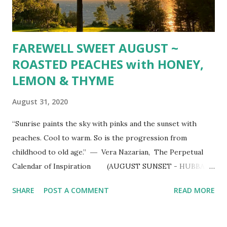
FAREWELL SWEET AUGUST ~
ROASTED PEACHES with HONEY,
LEMON & THYME
August 31, 2020
“Sunrise paints the sky with pinks and the sunset with
peaches. Cool to warm. So is the progression from
childhood to old age.” ― Vera Nazarian, The Perpetual
Calendar of Inspiration (AUGUST SUNSET - HUBBARD
LAKE, MI) ROASTED PEACHES with HONEY, LEMON &
SHARE
POST A COMMENT
READ MORE
THYME 4 large ripe peaches, halved and pitted 2 Tbsp.
melted unsalted butter finely grates zest of l lemon 2
Tbsp. honey 2 Tbsp. fresh thyme leaves Kosher salt &