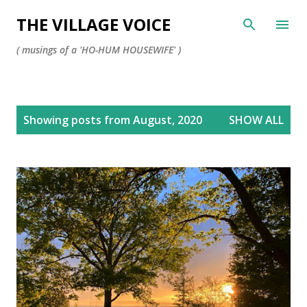
Skip to main content
THE VILLAGE VOICE
( musings of a 'HO-HUM HOUSEWIFE' )
P
Showing posts from August, 2020
SHOW ALL
o
s
t
s