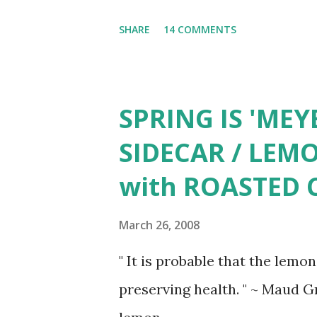
the various moods of its admir
SHARE
14 COMMENTS
light banter, a place in which 
hidden corner in which to wee
Oriential poppy, tulip, bleedi
SPRING IS 'MEY
Bearded iris, Scarlet O'hara 
SIDECAR / LEM
with ROASTED 
March 26, 2008
" It is probable that the lemon
preserving health. " ~ Maud G