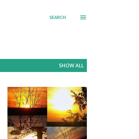
SEARCH
SHOW ALL