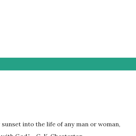
Skip to main content
y sunset into the life of any man or woman,