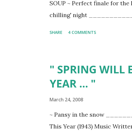
SOUP ~ Perfect finale for th
Incorporate this tr...
chilling' night ____________
chopped sauteed bacon, brown
SHARE
4 COMMENTS
Spanish onion 1 bunch chopped
large peeled and chopped carr
cans or boxes organic chicke
" SPRING WILL B
rinsed green split peas 4 who
YEAR ... "
rosemary leaves (1-2 Tbsp. dr
ground cracked pepper to tast
March 24, 2008
saute onion and leeks in rese
~ Pansy in the snow _______
tablespoons olive oil if using
This Year (1943) Music Writte