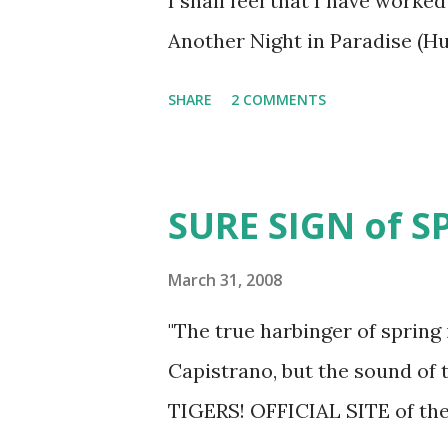
I shall feel that I have work
Another Night in Paradise (H
SHARE
2 COMMENTS
SURE SIGN of 
March 31, 2008
"The true harbinger of spring
Capistrano, but the sound of t
TIGERS! OFFICIAL SITE of t