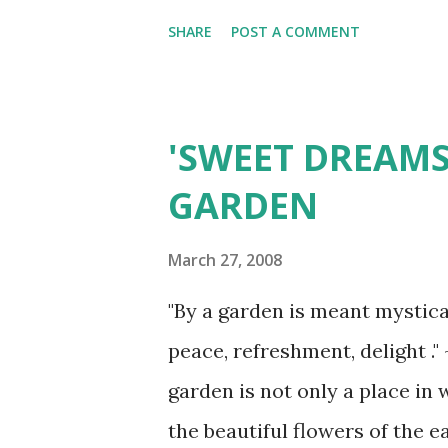
thaw (Hubbard Lake)
SHARE
POST A COMMENT
'SWEET DREAMS
GARDEN
March 27, 2008
"By a garden is meant mysticall
peace, refreshment, delight .
garden is not only a place in
the beautiful flowers of the e