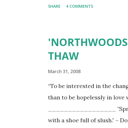
SHARE
4 COMMENTS
'NORTHWOODS 
THAW
March 31, 2008
“To be interested in the chan
than to be hopelessly in love
_________________ "Spring 
with a shoe full of slush." ~ 