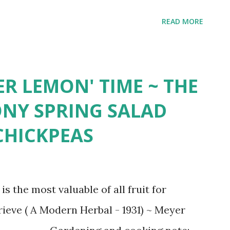
ers. It should be a place in which to hold
READ MORE
to laugh, and, besides, should have a
p. ~ Alice Lounsberry ~ Exbury azalia,
ng heart, trillium, Centaurea Montana,
ER LEMON' TIME ~ THE
peony, Rembrandt tulip
ONY SPRING SALAD
CHICKPEAS
 is the most valuable of all fruit for
rieve ( A Modern Herbal - 1931) ~ Meyer