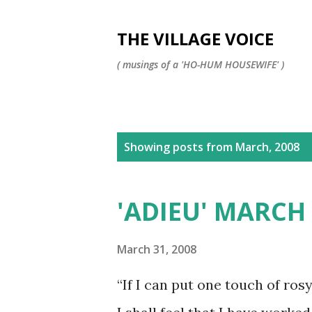
THE VILLAGE VOICE
( musings of a 'HO-HUM HOUSEWIFE' )
P
Showing posts from March, 2008
o
s
'ADIEU' MARCH
t
s
March 31, 2008
“If I can put one touch of ros