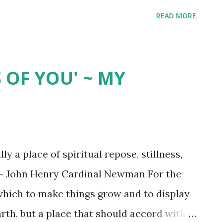
READ MORE
 OF YOU' ~ MY
y a place of spiritual repose, stillness,
" ~ John Henry Cardinal Newman For the
 which to make things grow and to display
arth, but a place that should accord with