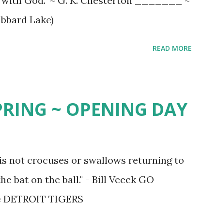
ed with God." ~ G. K. Chesterton _______ ~
ubbard Lake)
READ MORE
SPRING ~ OPENING DAY
 is not crocuses or swallows returning to
he bat on the ball." - Bill Veeck GO
he DETROIT TIGERS