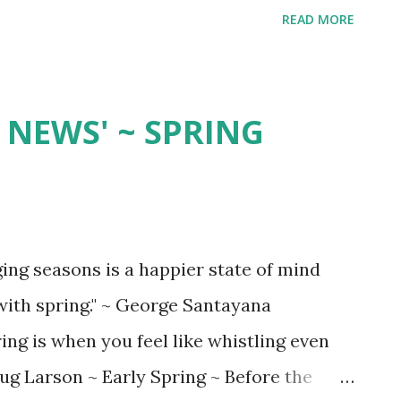
READ MORE
NEWS' ~ SPRING
ging seasons is a happier state of mind
 with spring." ~ George Santayana
is when you feel like whistling even
Doug Larson ~ Early Spring ~ Before the