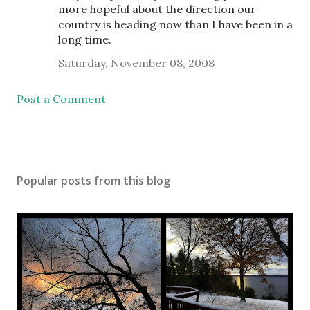
more hopeful about the direction our
country is heading now than I have been in a
long time.
Saturday, November 08, 2008
Post a Comment
Popular posts from this blog