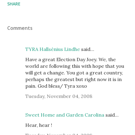
SHARE
Comments
TYRA Hallsénius Lindhe
said…
Have a great Election Day Joey. We, the
world are following this with hope that you
will get a change. You got a great country,
perhaps the greatest but right now it is in
pain. God bless/ Tyra xoxo
Tuesday, November 04, 2008
Sweet Home and Garden Carolina
said…
Hear, hear !