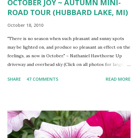
OCTOBER JOY ~ AUTUMN MINI-
ROAD TOUR (HUBBARD LAKE, MI)
October 18, 2010
"There is no season when such pleasant and sunny spots
may be lighted on, and produce so pleasant an effect on the
feelings, as now in October." ~ Nathaniel Hawthorne Up
driveway and overhead sky (Click on all photos for larger
view ) 'Wa-gi-daa-king' Autumn South shore drive South
SHARE
47 COMMENTS
READ MORE
Shore view West Branch River West Shore Drive Tamarack
Island Old Marina Down hill Mt. Maria view Down hill Mt.
Maria Remains of the Day (October Sunset)