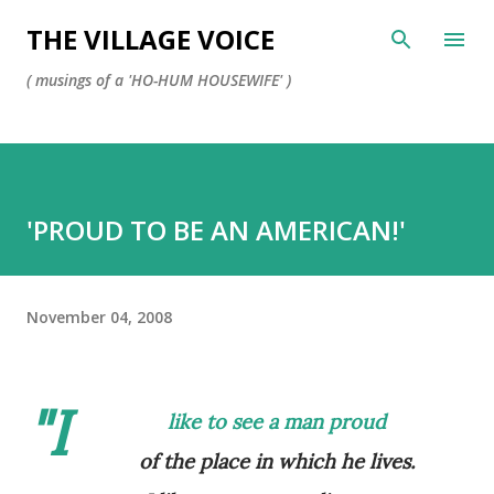
Skip to main content
THE VILLAGE VOICE
( musings of a 'HO-HUM HOUSEWIFE' )
'PROUD TO BE AN AMERICAN!'
November 04, 2008
"I
like to see a man
proud
of the place in which he lives.