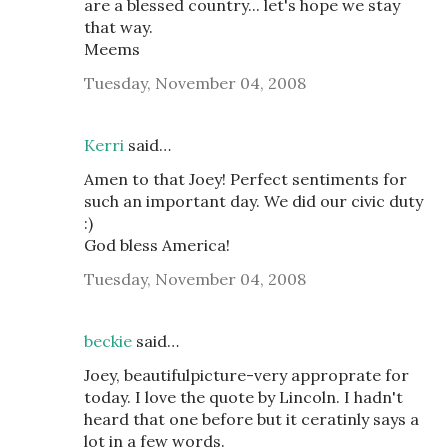
are a blessed country... let's hope we stay
that way.
Meems
Tuesday, November 04, 2008
Kerri
said…
Amen to that Joey! Perfect sentiments for
such an important day. We did our civic duty
:)
God bless America!
Tuesday, November 04, 2008
beckie
said…
Joey, beautifulpicture-very approprate for
today. I love the quote by Lincoln. I hadn't
heard that one before but it ceratinly says a
lot in a few words.