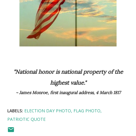
"National honor is national property of the
highest value."
~ James Monroe, first inaugural address, 4 March 1817
LABELS:
ELECTION DAY PHOTO
FLAG PHOTO
PATRIOTIC QUOTE