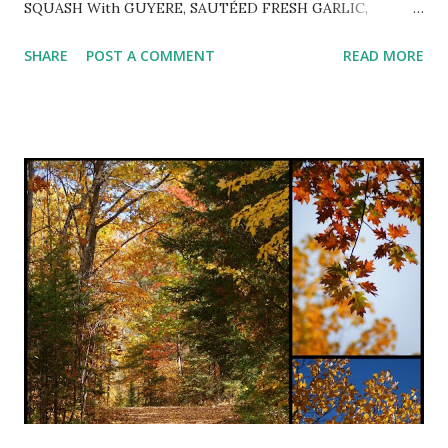
SQUASH With GUYERE, SAUTÉED FRESH GARLIC,
PARSLEY and TOASTED PINE NUTS ~ Delightful autumn
SHARE
POST A COMMENT
READ MORE
dinner slightly adapted from pinch of yum . 1 halved and
seeded spaghetti squash Extra-virgin olive oil coarse salt &
freshly ground black pepper to taste 2-3 minced cloves
garlic 2 tsp. white balsamic vinegar 1 cup minced fresh
parsley 2 Tbsp. chopped fresh sage or 2 tsp. dried 1 cup
grated Gruyere cheese 1/2 - 3/4 cup toasted pine nuts
Preheat oven to 375º. Rub squash with olive oil and sprinkle
with coarse salt and freshly ground pepper. Place cut side
down on sprayed rimmed baking sheet and roast for 25-30
minutes or until fork tender. Let cool until able to handle
and scrape inside with a fork and pull strands away from
ski...