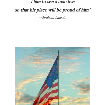
I like to see a man
live
so that his place will be proud of him."
~Abraham Lincoln