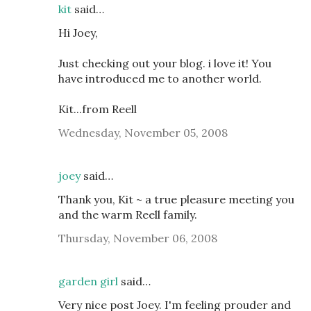
kit
said…
Hi Joey,
Just checking out your blog. i love it! You
have introduced me to another world.
Kit...from Reell
Wednesday, November 05, 2008
joey
said…
Thank you, Kit ~ a true pleasure meeting you
and the warm Reell family.
Thursday, November 06, 2008
garden girl
said…
Very nice post Joey. I'm feeling prouder and