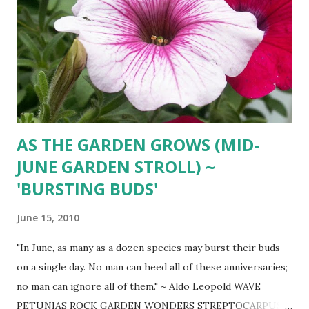
AS THE GARDEN GROWS (MID-
JUNE GARDEN STROLL) ~
'BURSTING BUDS'
June 15, 2010
"In June, as many as a dozen species may burst their buds
on a single day. No man can heed all of these anniversaries;
no man can ignore all of them." ~ Aldo Leopold WAVE
PETUNIAS ROCK GARDEN WONDERS STREPTOCARPUS