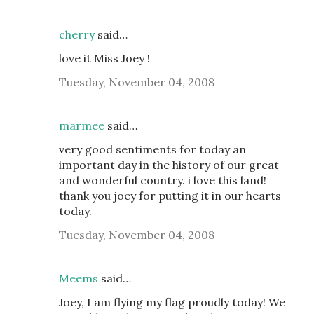
cherry
said…
love it Miss Joey !
Tuesday, November 04, 2008
marmee
said…
very good sentiments for today an
important day in the history of our great
and wonderful country. i love this land!
thank you joey for putting it in our hearts
today.
Tuesday, November 04, 2008
Meems
said…
Joey, I am flying my flag proudly today! We