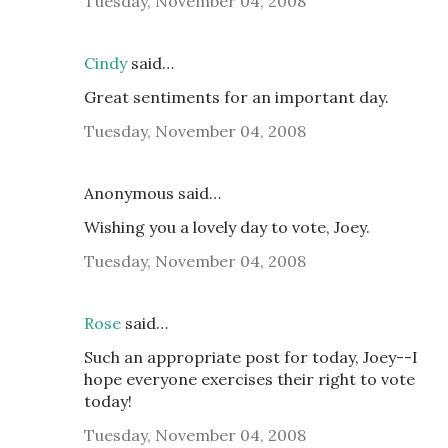
Tuesday, November 04, 2008
Cindy
said…
Great sentiments for an important day.
Tuesday, November 04, 2008
Anonymous said…
Wishing you a lovely day to vote, Joey.
Tuesday, November 04, 2008
Rose
said…
Such an appropriate post for today, Joey--I
hope everyone exercises their right to vote
today!
Tuesday, November 04, 2008