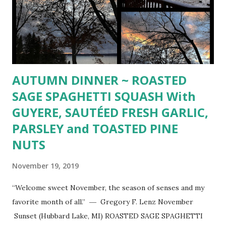
AUTUMN DINNER ~ ROASTED
SAGE SPAGHETTI SQUASH With
GUYERE, SAUTÉED FRESH GARLIC,
PARSLEY and TOASTED PINE
NUTS
November 19, 2019
“Welcome sweet November, the season of senses and my
favorite month of all.” ― Gregory F. Lenz November
Sunset (Hubbard Lake, MI) ROASTED SAGE SPAGHETTI