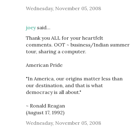
Wednesday, November 05, 2008
joey
said…
Thank you ALL for your heartfelt
comments. OOT ~ business/Indian summer
tour, sharing a computer.
American Pride
"In America, our origins matter less than
our destination, and that is what
democracy is all about."
~ Ronald Reagan
(August 17, 1992)
Wednesday, November 05, 2008