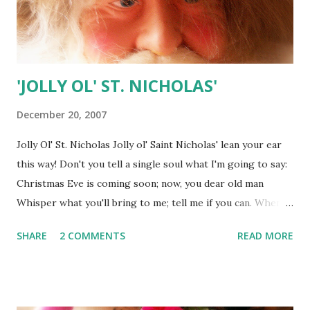
'JOLLY OL' ST. NICHOLAS'
December 20, 2007
Jolly Ol' St. Nicholas Jolly ol' Saint Nicholas' lean your ear
this way! Don't you tell a single soul what I'm going to say:
Christmas Eve is coming soon; now, you dear old man
Whisper what you'll bring to me; tell me if you can. When
the clock is striking twelve, when I'm fast asleep Down the
SHARE
2 COMMENTS
READ MORE
chimney, broad and black, with your pack you'll creep All
the stockings you will find hanging in a row Mine will be
the shortest one, you'll be sure to know Bobby wants a pair
of skates, Suzy wants a sled Nellie wants a picture book,