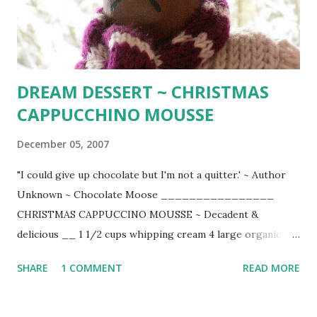
remaining butter. Pop in oven and bake for 20 minutes or
until salmon is opaque in center. (4 servings) Delicious
served with wedges of roasted rosemary po...
DREAM DESSERT ~ CHRISTMAS
CAPPUCCHINO MOUSSE
December 05, 2007
"I could give up chocolate but I'm not a quitter.' ~ Author
Unknown ~ Chocolate Moose ________________
CHRISTMAS CAPPUCCINO MOUSSE ~ Decadent &
delicious __ 1 1/2 cups whipping cream 4 large organic
eggs 8 oz. chopped good bittersweet chocolate 4 tsp.
SHARE
1 COMMENT
READ MORE
instant espresso p owder 1/8 tsp. cream of tartar 1/4 cup
sugar 1 tsp. vanilla extract Unsweetened whipped cream
chopped chocolate covered espresso beans (Trader Joe's)