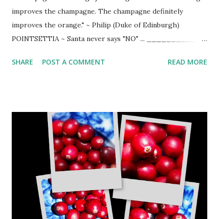
improves the champagne. The champagne definitely
improves the orange." ~ Philip (Duke of Edinburgh)
POINTSETTIA ~ Santa never says "NO" ... __________
1/2 oz. Triple Sec or Cointreau 3 oz. Cranberry juice slash
SHARE
POST A COMMENT
READ MORE
of orange juice 4-5 oz. champagne cranberries orange
slices Add chilled Cointreau or Triple Sec to cranberry
juice. Add splash of orange juice. Plop 3 cranberries in
champagne glass. Fill 1/2 glass with cranberry juice
mixture and slowly top with champagne. Serve with orange
slice. (Can also be served over cracked ice).
_______________ VILLA CREEK BLACK PEPPER
SHORTBREAD ~ Delicious treat from Tom Fundaro, chef at
Villa Creek . _________ 6 ounces unsalted butter (1 ½
sticks) ¼ cup sugar 1 teaspoon salt 1 ½ teaspoons cracked
black pepper ¾ teaspoon dried thyme 2 1/3 cups flour 5
tablespoons whipping cream Preheat oven to 350 degrees.