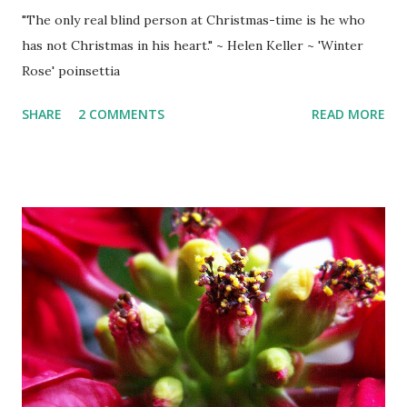
"The only real blind person at Christmas-time is he who
has not Christmas in his heart." ~ Helen Keller ~ 'Winter
Rose' poinsettia
SHARE
2 COMMENTS
READ MORE