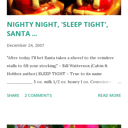
NIGHTY NIGHT, 'SLEEP TIGHT',
SANTA ...
December 24, 2007
"After today, I'll bet Santa takes a shovel to the reindeer
stalls to fill your stocking." ~ Bill Watterson (Calvin &
Hobbes author) SLEEP TIGHT ~ True to its name
_________ 5 oz. milk 1/2 oz. honey 1 oz. Couvoisier
V.S.O.P. (cognac) Warm a coffee cup with hot water and
SHARE
2 COMMENTS
READ MORE
empty. Steam milk and honey using the wand of a home
espresso machine until hot and slightly frothed (or use a
hand frother). Pour cognac into warmed coffee mug and
top with steamed milk and a dollop of foam. (1 serving)