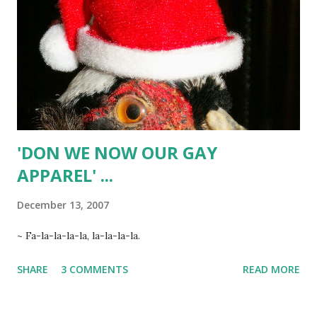
cup finely ground almonds 1 tsp. baking soda 2 cups flour 8
oz. milk chocolate ~ additional powdered sugar Preheat
oven to 325-degrees. In mixing bowl, combine butter &
sugar; beat until creamy. Add vanilla & eggs; beat well. Add
cream of tartar, almonds, and baking soda; beat w...
'DON WE NOW OUR GAY
APPAREL' ...
December 13, 2007
~ Fa-la-la-la-la, la-la-la-la.
SHARE
3 COMMENTS
READ MORE