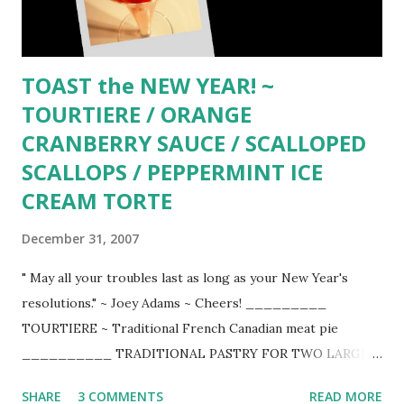
TOAST the NEW YEAR! ~
TOURTIERE / ORANGE
CRANBERRY SAUCE / SCALLOPED
SCALLOPS / PEPPERMINT ICE
CREAM TORTE
December 31, 2007
" May all your troubles last as long as your New Year's
resolutions." ~ Joey Adams ~ Cheers! _________
TOURTIERE ~ Traditional French Canadian meat pie
__________ TRADITIONAL PASTRY FOR TWO LARGE
PIES 3 cups unbleached flour 1 cup vegetable shortening
SHARE
3 COMMENTS
READ MORE
like Crisco (lard for the purest) 1 scant tsp. salt 1 large