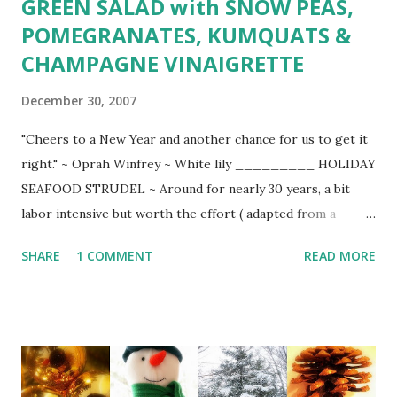
GREEN SALAD with SNOW PEAS,
POMEGRANATES, KUMQUATS &
CHAMPAGNE VINAIGRETTE
December 30, 2007
"Cheers to a New Year and another chance for us to get it
right." ~ Oprah Winfrey ~ White lily _________ HOLIDAY
SEAFOOD STRUDEL ~ Around for nearly 30 years, a bit
labor intensive but worth the effort ( adapted from a
tattered Bon Appetit -Jan/1979) ____ White sauce: 3
SHARE
1 COMMENT
READ MORE
Tbsp. unsalted butter 3 Tbsp. flour 3/4 cup milk 1 tsp. Dijon
mustard pinch of coarse salt 1/4 tsp. cayenne pepper 2
Tbsp. heavy cream Melt butter in saucepan over low heat.
Stir in flour to make smooth paste and heat gently,
whisking constantly until roux begins to bubble. Remove
from heat and add mustard, pinch of salt, and cayenne