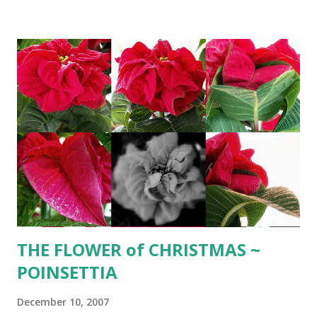
______________ CRANBERRY SPRITZER 2 cups
cranberry juice 1 1/2 cup chilled Sauterne 1/2 cup Triple
Sec 2 cups chilled club soda cranberries Combine cranberry
juice, Sauterne and Triple Sec. Add club soda before
serving. Pour over crushed ice and a few cranberries. '
BOURSIN ' PINECONE ~ Rich ' boursin cheese' topped with
toasted pecans ________ Herb ' boursin ' cheese 1 lb.
soft cream cheese 1 stick unsalted butter 6-8 cloves
crushed garlic 2 tsp. parsley 1 tsp. basil 1/2 tsp tarragon
1/2 tsp. minced chives 1/2 tsp. thyme 1/2 tsp. sage 1 Tbsp.
cream freshly ground cracked pepper 2...
THE FLOWER of CHRISTMAS ~
POINSETTIA
December 10, 2007