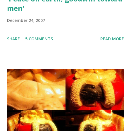
men'
December 24, 2007
SHARE
5 COMMENTS
READ MORE