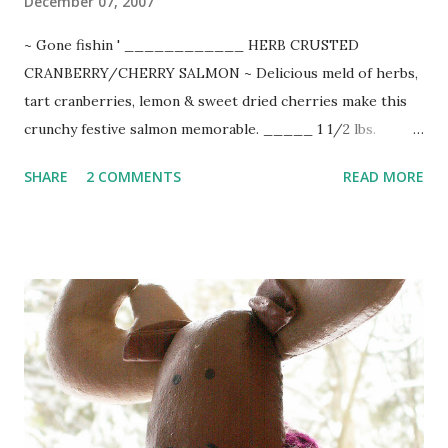
December 07, 2007
~ Gone fishin ' ____________ HERB CRUSTED
CRANBERRY/CHERRY SALMON ~ Delicious meld of herbs,
tart cranberries, lemon & sweet dried cherries make this
crunchy festive salmon memorable. _____ 1 1/2 lbs.
salmon fillet 1/2 cup chopped fresh cranberries 1/4 cup
SHARE
2 COMMENTS
READ MORE
chopped dried cherries (or cranberries) 1/4 cup finely
chopped red onion 1 Tbsp. chopped fresh thyme or 1 tsp.
dried 1 Tbsp. chopped fresh rosemary 1/2 cup panko
crumbs zest of 1 fresh lemon 3 Tbsp. melted butter sea salt
& freshly cracked pepper Preheat oven to 375-degrees.
Rinse and pat salmon dry. Place skin side down on foil lined
baking sheet sprayed with Pam. Season with salt & pepper.
Combine chopped cranberries, cherries, onion, thyme,
rosemary, lemon zest, and panko crumbs. Blend in 2 Tbsp.
melted butter. Pat mixture evenly over salmon. Drizzle with