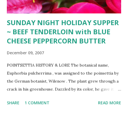
SUNDAY NIGHT HOLIDAY SUPPER
~ BEEF TENDERLOIN with BLUE
CHEESE PEPPERCORN BUTTER
December 09, 2007
POINTSETTIA HISTORY & LORE The botanical name,
Euphorbia pulcherrima , was assigned to the poinsettia by
the German botanist, Wilenow . The plant grew through a
crack in his greenhouse. Dazzled by its color, he gave it
the botanical name, Euphorbia pulcherrima meaning "very
SHARE
1 COMMENT
READ MORE
beautiful." ~ Poinsettia _________________ BEEF
TENDERLOIN with BLUE CHEESE-PEPPERCORN BUTTER
~ 20 year old holiday favorite adapted from Bon Appetit