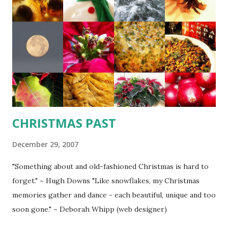
pepper. Slowly stir in milk. Over medium heat, cook
stirring constantly until mixture bubbles and thickens. Add
cream and taste for seasoning. Cover until ready to use. 1
cup breadcrumbs 1/4 cup freshly grated Parmesan cheese
1/4 tsp. dry mustard 1 - 1/1/2 lb. bite-sized cooked crab,
shrimp & small scallops 1/2 lb. thawed phyllo pastry sheets
1/2 - 3/4 cup grated Swiss c...
CHRISTMAS PAST
December 29, 2007
"Something about and old-fashioned Christmas is hard to
forget." ~ Hugh Downs "Like snowflakes, my Christmas
memories gather and dance - each beautiful, unique and too
soon gone." ~ Deborah Whipp (web designer)