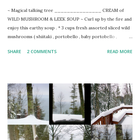
~ Magical talking tree _______________ CREAM of
WILD MUSHROOM & LEEK SOUP ~ Curl up by the fire and
enjoy this earthy soup . * 3 cups fresh assorted sliced wild
mushrooms ( shiitaki , portobello , baby portobello ,
chanterelles , cremini , oyster, morels, etc.) 1 cup sliced
SHARE
2 COMMENTS
READ MORE
domestic mushrooms 1/2 lb. sweet butter 1 bunch cleaned,
trimmed of tops, and julienned leeks 1 tsp. minced garlic 1
finely chopped red pepper 3 additional Tbsp. sweet butter
1/4 cup flour 6 cups organic chicken stock 2 cups heavy
cream or half & half 3 Tbsp. sherry or Madeira 1 Tbsp.
chopped thyme coarse salt & freshly ground pepper
chopped green onion or fresh chives for garnish Melt
butter in large stockpot and saute leeks and garlic until
translucent. Add red pepper and mushrooms. Saute 10-15
minutes, stirring occasionally. Melt remaining 3 Tbsp.