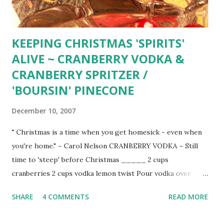
KEEPING CHRISTMAS 'SPIRITS'
ALIVE ~ CRANBERRY VODKA &
CRANBERRY SPRITZER /
'BOURSIN' PINECONE
December 10, 2007
" Christmas is a time when you get homesick - even when
you're home." ~ Carol Nelson CRANBERRY VODKA ~ Still
time to 'steep' before Christmas _____ 2 cups
cranberries 2 cups vodka lemon twist Pour vodka over
washed cranberries in clean glass jar. Cover tightly and
SHARE
4 COMMENTS
READ MORE
hide in cool, dark place at least 2 weeks before serving.
Serve on the rocks with twist of lemon.