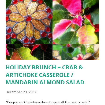
HOLIDAY BRUNCH ~ CRAB &
ARTICHOKE CASSEROLE /
MANDARIN ALMOND SALAD
December 23, 2007
"Keep your Christmas-heart open all the year round."