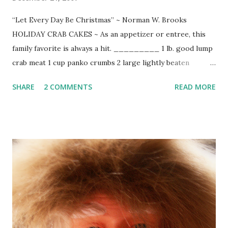
“Let Every Day Be Christmas” ~ Norman W. Brooks
HOLIDAY CRAB CAKES ~ As an appetizer or entree, this
family favorite is always a hit. _________ 1 lb. good lump
crab meat 1 cup panko crumbs 2 large lightly beaten
organic eggs 1/4 cup chopped fresh cilantro 4 finely
SHARE
2 COMMENTS
READ MORE
chopped green onions 1/2 diced red bell pepper 1/2 diced
yellow pepper 1 Tbs. chopped green chilies 2/3 cup
mayonnaise coarse salt & freshly ground pepper to taste 2
Tbsp. melted unsalted butter Hungarian paprika chopped
green onions or chives Combine all ingredients. Gently fold
in crab. Preheat broiler. Using scoop, drop onto Pam
sprayed baking sheet. Brush with melted butter. Sprinkle
with chopped green onion or chives and a dusting of
Hungarian paprika. Broil approximately 6 minutes or until
golden.