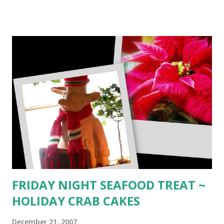
MOCHACCINO ~ Warm yourself on frosty winter nights
with this piping hot chocolate drink compliments of
Mathew Tekulsky's Making Your Own Gourmet Coffee
Drinks _______ cup of hot espresso 1 1/2 tsp. brandy 1
1/2 tsp. rum 1 12 tsp. creme de cacao 1 Tbsp. chocolate
syrup 3 oz. steamed milk 1/4 cup heavy whipped cream
ground cinnamon ground nutmeg thin wafer garnish Mix
espresso , brandy, rum, creme de cacao, and chocolate
syrup in a (warmed) glass. Add 1 1/2 oz. steamed milk and 1
1/2 oz. milk foam. Top with whipped cream, sprinkle with
cinnamon and nutmeg. Garnish with thin wafer. ________
GRASSHOPPER CAPPUCCINO ~ For the minty coffee lover
fro...
FRIDAY NIGHT SEAFOOD TREAT ~
HOLIDAY CRAB CAKES
December 21, 2007