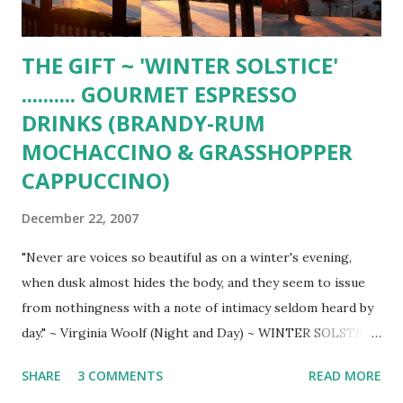
crab, artichoke hearts, c...
THE GIFT ~ 'WINTER SOLSTICE'
.......... GOURMET ESPRESSO
DRINKS (BRANDY-RUM
MOCHACCINO & GRASSHOPPER
CAPPUCCINO)
December 22, 2007
"Never are voices so beautiful as on a winter's evening,
when dusk almost hides the body, and they seem to issue
from nothingness with a note of intimacy seldom heard by
day." ~ Virginia Woolf (Night and Day) ~ WINTER SOLSTICE
(Hubbard Lake) ~ 'FATHER CHRISTMAS' (dressed for
SHARE
3 COMMENTS
READ MORE
Winter) ______________________ BRANDY-RUM