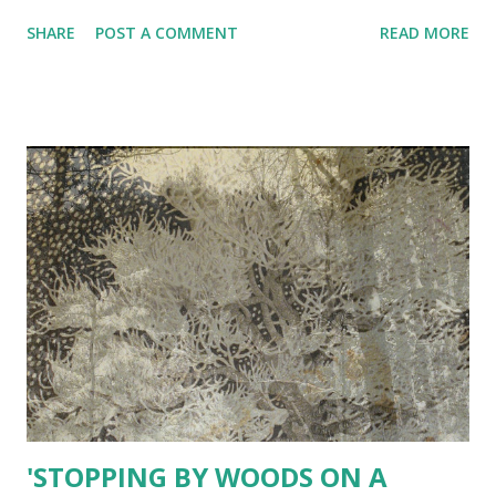
SHARE
POST A COMMENT
READ MORE
'STOPPING BY WOODS ON A