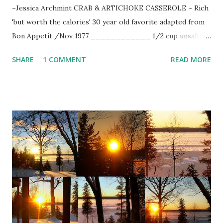
~Jessica Archmint CRAB & ARTICHOKE CASSEROLE ~ Rich
'but worth the calories' 30 year old favorite adapted from
Bon Appetit /Nov 1977 ____________ 1/2 cup unsalted
butter 3 Tbsp. minced onion 1/2 cup flour 1 quart cream
SHARE
1 COMMENT
READ MORE
1/2 cup Madeira 1 tsp. white pepper coarse salt 2 Tbsp.
fresh lemon juice 4 cups good lump crab meat 3 cups
drained artichoke hearts 2 1/2 cups cooked penne pasta 2-
3 cup grated Gruyere cheese fresh chopped parsley
paprika Preheat oven to 350-degrees. In saucepan, heat
cream to boiling point. Melt butter in large saute pan. Add
onion to sizzling butter and saute until golden. Stir in flour
and cook over low hear until flour is pale yellow. Remove
from heat. Add cream and whisk vigorously. Return to
moderate heat and stir until sauce comes to a boil. Reduce
heat and add Madeira. Season with salt and white pepper.
Pour lemon juice over crab meat and toss lightly. Combine