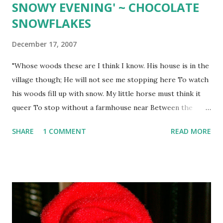
SNOWY EVENING' ~ CHOCOLATE
SNOWFLAKES
December 17, 2007
"Whose woods these are I think I know. His house is in the
village though; He will not see me stopping here To watch
his woods fill up with snow. My little horse must think it
queer To stop without a farmhouse near Between the
woods and frozen lake The darkest evening of the year. He
SHARE
1 COMMENT
READ MORE
gives his harness bells a shake To ask if there is some
mistake. The only other sound's the sweep Of easy wind
and downy flake. The woods are lovely, dark and deep. But I
have promises to keep, And miles to go before I sleep, And
miles to go before I sleep." ____________ CHOCOLATE
SNOWFLAKES 2 sticks softened butter 1 12 cups powdered
sugar 3 tsp. vanilla 2 egg yolks 1 tsp. cream of tartar 1/2