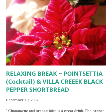
yellow, blue, and red Now I think I'll leave to you what to
give the rest Choose for me, dear Santa Claus; you will
know the best.
RELAXING BREAK ~ POINTSETTIA
(Cocktail) & VILLA CREEEK BLACK
PEPPER SHORTBREAD
December 19, 2007
" Champagne and orange juice is a great drink. The orange