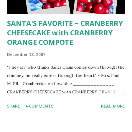
Place the butter in a mixing bowl and let it stand until
softened, the...
SANTA'S FAVORITE ~ CRANBERRY
CHEESECAKE with CRANBERRY
ORANGE COMPOTE
December 18, 2007
"They err who thinks Santa Claus comes down through the
chimney; he really enters through the heart." ~ Mrs. Paul
M. Ell ~ Cranberries on flow blue ______________
CRANBERRY CHEESECAKE with CRANBERRY ORANGE
COMPOTE ~ One taste and you will know why this is
SHARE
4 COMMENTS
READ MORE
Santa's favorite (adapted from Bon Appetit October 1992)
_______________ CRANBERRY FILLING 1 pound fresh
cranberries (4 2/3 cups) 1 1/3 cups sugar 1/3 cup fresh