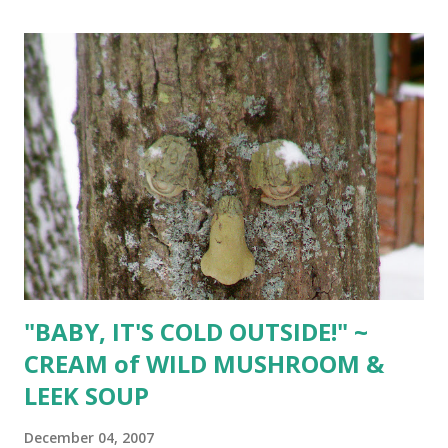
fresh mint sprigs fresh cranberries Separate whites from
egg yolks. Let stand at room temperature. Whisk 1/4 cup
cream and eggs yolks in saucepan. Set over low heat and
cook, whisking constantly for 2 minutes or until mixture
thickens. Add chocolate & espresso powder; stir until
smooth. Remove from heat. In large bowl, whisk egg
whites until foamy. Add cream of tartar and continue to
whisk until whites begin to mound. Gradually add sugar,
whisking constantly until stiff peaks form. Fold c hocolate
mixture into whites, blending well. In chilled...
"BABY, IT'S COLD OUTSIDE!" ~
CREAM of WILD MUSHROOM &
LEEK SOUP
December 04, 2007