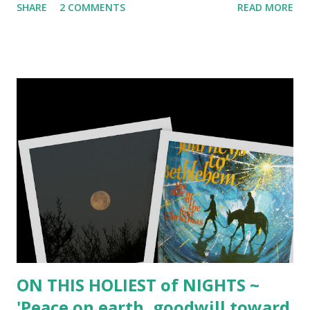
SHARE
2 COMMENTS
READ MORE
ON THIS HOLIEST of NIGHTS ~
'Peace on earth, goodwill toward