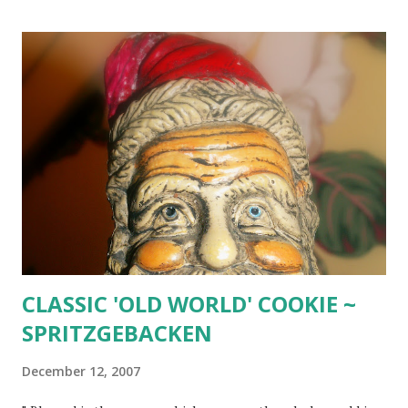
CLASSIC 'OLD WORLD' COOKIE ~
SPRITZGEBACKEN
December 12, 2007