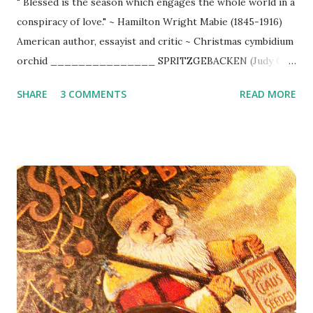
" Blessed is the season which engages the whole world in a
conspiracy of love." ~ Hamilton Wright Mabie (1845-1916)
American author, essayist and critic ~ Christmas cymbidium
orchid _______________ SPRITZGEBACKEN (Judy O's
) 1/2 pound (room temperature) unsalted butter 2 egg
SHARE
3 COMMENTS
READ MORE
yolks 2 - 2 1/2 cups flour 3/4 cup sugar 1 Tbsp. vanilla
Preheat oven to 350 degrees. Mix all ingredients together.
Be sure the butter is soft. You must mix everything by hand
all at once. Fill spritz gun right immediately. Bake about 10
minutes or until cookies turn light golden brown .