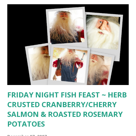
(Dec 1987) _________ 1 32-oz. center cut well-trimmed
tenderloin 2 snipped fresh rosemary springs or 1 tsp. dried
4 snipped sprigs fresh thyme or 2 tsp. dried 2 bay leaves 2
cloves crushed garlic 1/4 cup dry red wine 3 Tbsp.
Pickapeppa sauce 3 Tbsp. Tamari or soy sauce 1 tsp.
crushed whole pink peppercorns 1 tsp. crushed whole
white peppercorns 1 tsp. crushed whole black
peppercorns 1/2 cup extra-virgin olive oil 2 Tbsp. extra-
virgin olive oil Fresh Italian parsley sprigs Butter 1/2 cup
room-temperature unsalted butter 1/4 pound crumbled
blue c...
FRIDAY NIGHT FISH FEAST ~ HERB
CRUSTED CRANBERRY/CHERRY
SALMON & ROASTED ROSEMARY
POTATOES