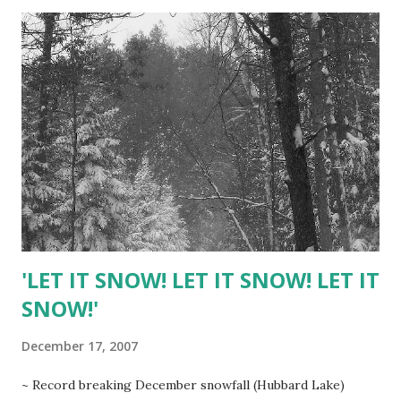
orange juice CHEESE FILLING 2 pounds room
temperature cream cheese 1 1/3 cups sugar 4 large
organic eggs CRUST 1 1/3 cups shortbread cookie crumbs
(homemade or store bought like Lorna Doone ) 3 Tbsp.
melted unsalted butter TOPPING 2 cups sour cream 1/3
cup sugar 1 tsp. vanilla extract Cranberry Filling: Combine
cranberries, sugar and fresh orange juice in heavy
saucepan. Bring to boil over medium-high heat , stirring
until sugar dissolves. Reduce heat and simmer until berries
opp and mixture thickens, stirring frequently to prevent
sticking, about 10 minutes....
'LET IT SNOW! LET IT SNOW! LET IT
SNOW!'
December 17, 2007
~ Record breaking December snowfall (Hubbard Lake)