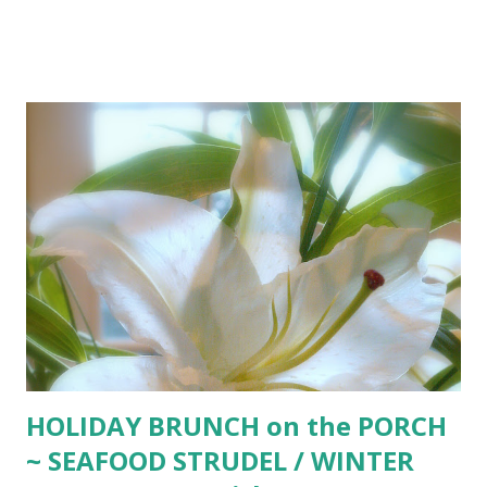
beaten egg 1 Tbsp. vinegar ice water Place flour, salt, and
shortening in food processor or large bowl. Process with
machine or pastry blender until mixture resembles course
corn meal. In large glass measuring cup, beat the egg. Add
vinegar and enough ice water to equal 1/2 cup. Pour over
flour mixture. Blend only until dough holds together in a
ball. Shape dough into thick, flat rounds. Cover with plastic
wrap and refrigerate until easy to handle (about 1 hour).
Note: Skip the ABOVE and head for the refrigerated
section at the market. Purchase Pillsbury Pie Crusts ...
unroll (dust with 1 Tbsp. flour), spread into pie pan, flute,
fill and bake. Not as good as above ...
HOLIDAY BRUNCH on the PORCH
~ SEAFOOD STRUDEL / WINTER