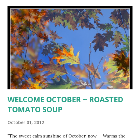
3 large eggs 3/4 cup buttermilk 1 Tbs. pure vanilla extract
1 1/2 sticks, unsalted butter, softened 1 1/3 cups sugar
Preheat oven to 350º. Butter and flour a 10-inch round
cake pan (I used a 10-inch springform pan). In a large
saucepan, bring maple syrup to boil over high heat, then
simmer over low heat until very thick and reduced to 3/4
cup, about 20 minutes. Pour thickened syrup into cake
pan....
WELCOME OCTOBER ~ ROASTED
TOMATO SOUP
October 01, 2012
"The sweet calm sunshine of October, now Warms the