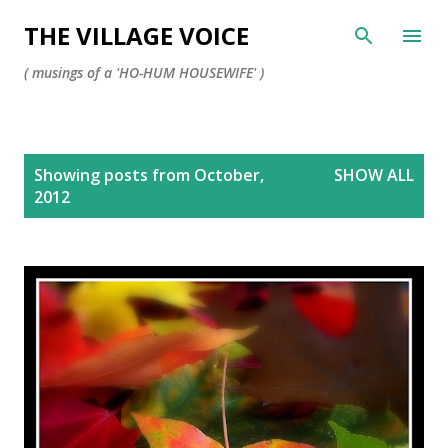
Skip to main content
THE VILLAGE VOICE
( musings of a 'HO-HUM HOUSEWIFE' )
P
Showing posts from October,
SHOW ALL
o
2012
s
t
s