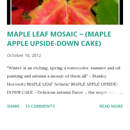
MAPLE LEAF MOSAIC ~ (MAPLE
APPLE UPSIDE-DOWN CAKE)
October 10, 2012
"Winter is an etching, spring a watercolor, summer and oil
painting and autumn a mosaic of them all." ~ Stanley
Horowitz MAPLE LEAF 'Artistic' MAPLE APPLE UPSIDE-
DOWN CAKE ~ Delicious autumn flavor ... the maple syrup
infuses both the apples and the cake ( FOOD & WINE ) 1
SHARE
13 COMMENTS
READ MORE
cup pure maple syrup 3 Granny Smith apples ... peeled,
cored and cut into eights or smaller 2 cups all-purpose
flour 1 tsp. baking powder 1/2 tsp. baking soda 1 tsp. salt