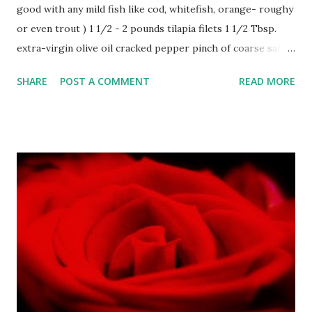
good with any mild fish like cod, whitefish, orange- roughy
or even trout ) 1 1/2 - 2 pounds tilapia filets 1 1/2 Tbsp.
extra-virgin olive oil cracked pepper pinch of coarse salt
1/2 cup chopped kalamata olives 1/2 cup chopped Spanish
SHARE
POST A COMMENT
READ MORE
olives 1 Tbsp. capers 3 tsp. minced garlic 1 Tbsp. balsamic
vinegar 1/2 cup diced tomatoes 1/2 cup toasted pine nuts 2
Tbsp. minced fresh parsley large package baby spinach
leaves lemon juice Preheat broiler. Mix together olives,
capers, garlic, 1 Tbsp. olive oil, balsamic vinegar, tomatoes
and parsley. Season with pepper and salt. Let rest. Coat
fillets on both sides with remaining olive oil. Place in
broiling pan and broil for approximately 8 minutes or until
cooked through. Remove from pan and spoon olive mixture
down center on tilapia . Serve on bed of slightly wilted
spinach, sauteed in a bit of olive oil, and doused with fresh
lemon juice.