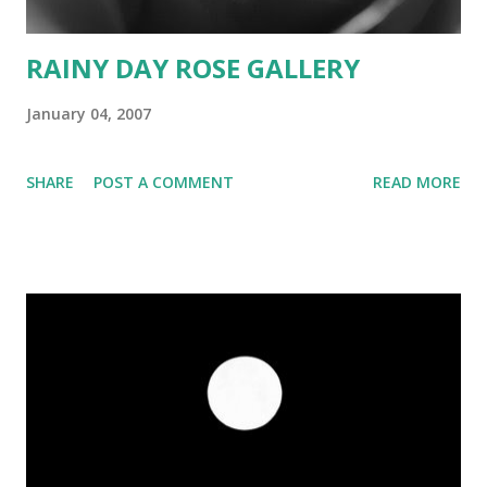
RAINY DAY ROSE GALLERY
January 04, 2007
SHARE
POST A COMMENT
READ MORE