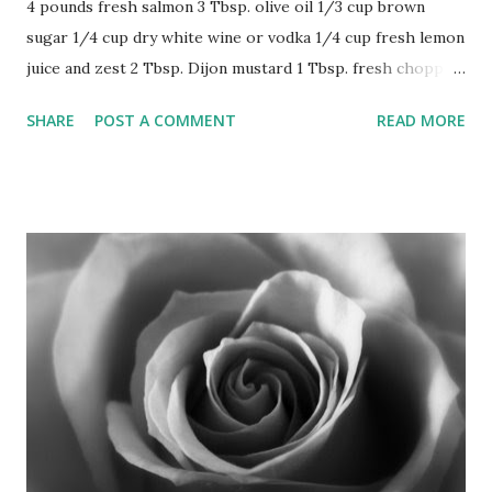
4 pounds fresh salmon 3 Tbsp. olive oil 1/3 cup brown
sugar 1/4 cup dry white wine or vodka 1/4 cup fresh lemon
juice and zest 2 Tbsp. Dijon mustard 1 Tbsp. fresh chopped
thyme (1 heaping tsp. dried) 1/2 tsp. cracked pepper
SHARE
POST A COMMENT
READ MORE
Prepare gas or charcoal grill. Combine all ingredients
except salmon and whisk to blend. Pour over salmon and
marinate at room temperature 30 minutes. Grill salmon
skin side down. Brush often with glaze while grilling until
salmon is opaque but still moist-looking in center, about 7
minutes or depending on outside grilling temperature and
thickness of fish. (Don't overcook as it as it will continue to
cook when taken from grill.) Delicious with roasted
redskin potatoes. (6-8 servings)