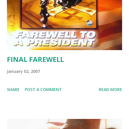
FINAL FAREWELL
January 02, 2007
SHARE
POST A COMMENT
READ MORE