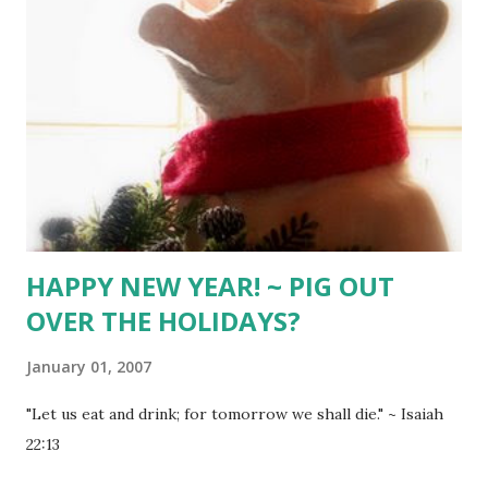
HAPPY NEW YEAR! ~ PIG OUT
OVER THE HOLIDAYS?
January 01, 2007
"Let us eat and drink; for tomorrow we shall die." ~ Isaiah
22:13