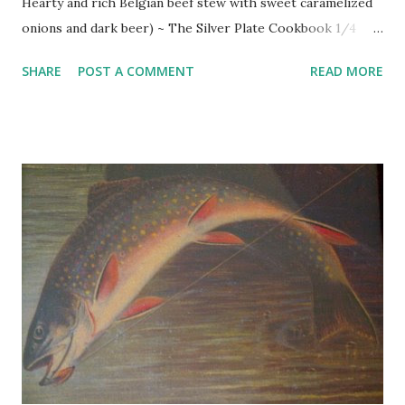
Hearty and rich Belgian beef stew with sweet caramelized
onions and dark beer) ~ The Silver Plate Cookbook 1/4
pound bacon 2 very large yellow onions, 1 1/2 to 2 pounds,
SHARE
POST A COMMENT
READ MORE
peeled and thinly sliced 1 Tbsp. granulated sugar 1 cup
unbleached flour 1 Tbsp. dried thyme 1 tsp. salt 1/2 tsp.
freshly ground pepper 3 pounds beef stew meat (chuck is
best), cubed vegetable oil ( optional ) 2 cups imported dark
beer chopped parsley (garnish) Coarsely dice the bacon
and saute in large skillet until crisp and brown. Remove
bacon with a slotted spoon and reserve. Add onions to
skillet and cook in rendered bacon fat until tender, about 20
minutes. Uncover skillet, raise heat, and sprinkle onions
with sugar. Toss and stir until well browned. Transfer
onions to strainer set over a bowl and let stand while you
prepare the beef. Stir flour thyme, salt, and pepper
together on plate and roll cubes of meat around in ...