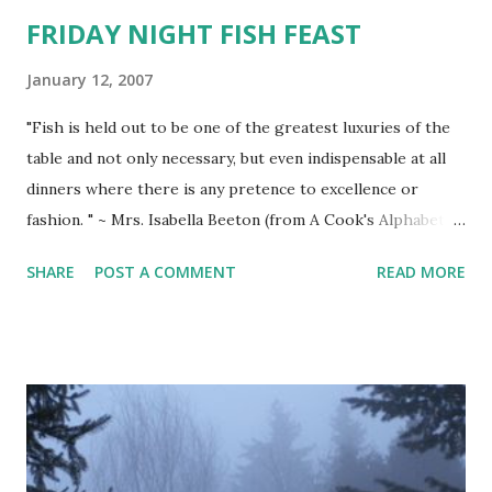
FRIDAY NIGHT FISH FEAST
January 12, 2007
"Fish is held out to be one of the greatest luxuries of the
table and not only necessary, but even indispensable at all
dinners where there is any pretence to excellence or
fashion. " ~ Mrs. Isabella Beeton (from A Cook's Alphabet of
Quotations) WORLD'S BEST FISH MARINADE (recipe found
SHARE
POST A COMMENT
READ MORE
on the Internet from Michael & Ms. Weslie's Recipes
Online~ excellent for any firm whitefish, grouper, trout,
salmon, or tuna) LEMON/OIL/HERB MARINADE (for 4
fish) 1/3 cup lemon juice 1 tsp. lemon rind 2 Tbsp.
horseradish 1 clove garlic, halved 1/2 tsp. dried oregano
1/2 tsp. dried basil leaves 1/2 tsp. salt 1/4 tsp. pepper 1/3
cup olive oil Combine all above except olive oil. Gradually