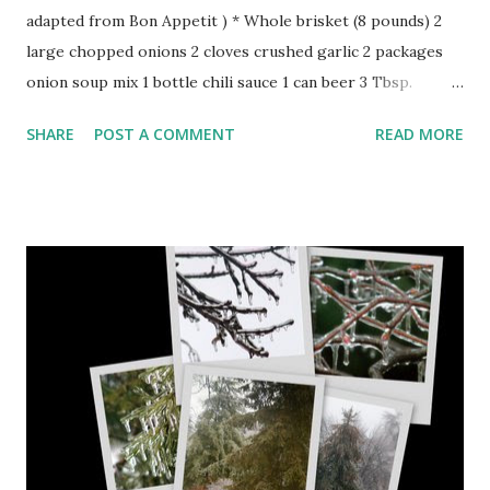
adapted from Bon Appetit ) * Whole brisket (8 pounds) 2
large chopped onions 2 cloves crushed garlic 2 packages
onion soup mix 1 bottle chili sauce 1 can beer 3 Tbsp.
Worcestershire sauce 3 slices rye bread 8-12 large carrots
SHARE
POST A COMMENT
READ MORE
cracked pepper chopped parsley Rub brisket with garlic
and place on bed of chopped onion in tight covered
roasting pan. In order over brisket sprinkle fresh pepper,
Worcesterheshire sauce, soup mix, chili sauce, and beer.Lay
carrots around brisket. Tear bread in small pieces and tuck
under brisket so liquid is covering bread. Cover and place
in oven at 350 degrees for 45 minutes. Reduce oven to 275
degrees and cook for 2 hours and 15 minutes or until done.
(Check to see if bread is covered by liquid). Remove and
cool. Slice and arrange meat and carrots on oven proof
platter. Cover with foil. GRAVY: Take bread, onions and 2
cups liquid from pan. Place in blender until blended. If too