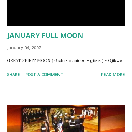
JANUARY FULL MOON
January 04, 2007
GREAT SPIRIT MOON ( Gichi - manidoo - giizis ) ~ Ojibwe
SHARE
POST A COMMENT
READ MORE