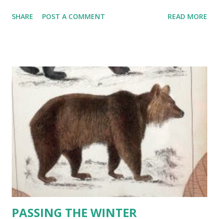
which was a meal in itself, and sandwiches and toast and
SHARE
POST A COMMENT
READ MORE
muffings enough for both of them." ~ Frances Hodgson
Burnett ____________ BRANDIED BEAN and SAUSAGE
CHOWDER 2 pounds special bean soup mix (e.g. '16' bean
assortment --- with large lima , navy, red kidney, baby lima ,
great northern, speckled lima , black, pinto, cranbery , pink,
and black-eyes peas, green and yellow split peas, lentils,
etc. ) 3 pounds bulk Italian sausage (one plain, one hot or
spicy and one fennel ) 3 quarts organic chicken broth 1
large chopped Spanish onion 3 large chopped garlic cloves
1/2 cup chopped fresh parsley 1 large chopped green
pepper 1 large chopped red pepper 1 pound peeled and
diagonally sliced carrots 1 can (28-ounce) Italian style dice...
PASSING THE WINTER