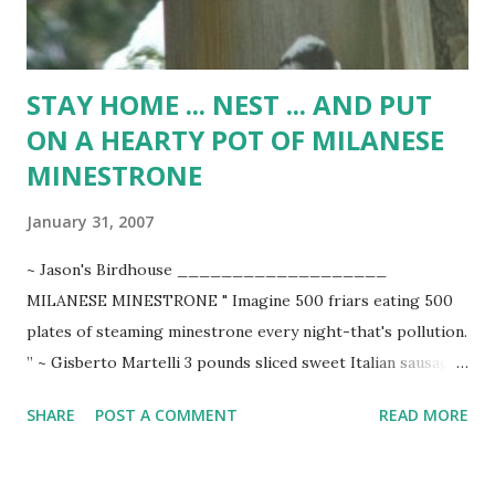
STAY HOME ... NEST ... AND PUT
ON A HEARTY POT OF MILANESE
MINESTRONE
January 31, 2007
~ Jason's Birdhouse ___________________
MILANESE MINESTRONE " Imagine 500 friars eating 500
plates of steaming minestrone every night-that's pollution.
” ~ Gisberto Martelli 3 pounds sliced sweet Italian sausage
1/4 cup extra-virgin olive oil 2 large chopped Spanish
SHARE
POST A COMMENT
READ MORE
onions 4 cloves minced garlic 1 head shredded cabbage 8
large diagonally sliced carrots 3 cubed potatoes 1 large
coarsely chopped green pepper 1 large coarsely chopped