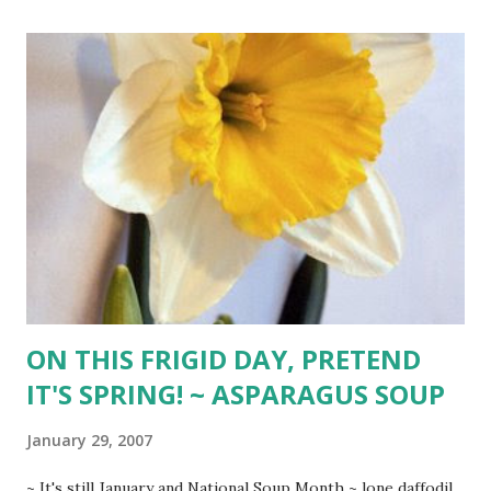
red pepper 3 diced zucchini 1/2 pound diagonally sliced
green beans 3 quarts organic chicken broth 2 (28-oz) cans
seasoned Italian tomatoes freshly ground black pepper 1
heaping Tbsp. basil 1 heaping Tbsp. oregano 1 (32-oz) jar
spaghetti sauce 2 (28-oz) cans cannellini or garbanzo beans
1 cup Arborio rice 1 (10-oz) package chopped spinach or
equivalent fresh 1 cup Parmesan cheese Brown sausages in
large stockpot. Drain grease. Add olive oil to pan and saute
onion until soft. Add garlic and cabbage. Saute until cabbage
is limp. Carefully...
ON THIS FRIGID DAY, PRETEND
IT'S SPRING! ~ ASPARAGUS SOUP
January 29, 2007
~ It's still January and National Soup Month ~ lone daffodil