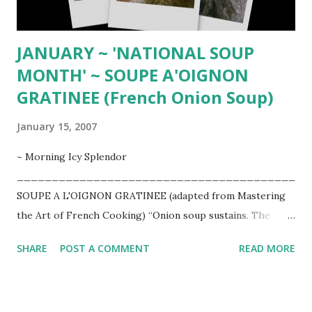
thick, add more liquid. Adj...
JANUARY ~ 'NATIONAL SOUP
MONTH' ~ SOUPE A'OIGNON
GRATINEE (French Onion Soup)
January 15, 2007
~ Morning Icy Splendor
________________________________________
SOUPE A L'OIGNON GRATINEE (adapted from Mastering
the Art of French Cooking) “Onion soup sustains. The
process of making it is somewhat like the process of
SHARE
POST A COMMENT
READ MORE
learning love. It requires commitment, extraordinary effort,
time, and will make you cry." ~ Ronni Lundy
________________________________________