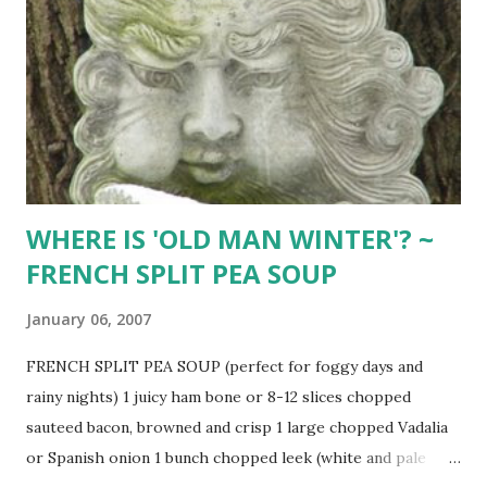
meatloaf. (Double recipe if you like it saucy) ORIGINAL
EVERYDAY MEATLOAF 2/3 cup dry breadcrumbs 1 cup milk
1 1/2 pounds ground beef 2 beaten eggs 1/4 grated onion 1
tsp. salt 1/2 tsp. sage pepper (optional: for 2 pounds of
meat, use 3-4 slices fresh bread crumbs, 1 heaping tsp.
sage, 2 Tbsp. parsley, 2 Tbsp. horseradi...
WHERE IS 'OLD MAN WINTER'? ~
FRENCH SPLIT PEA SOUP
January 06, 2007
FRENCH SPLIT PEA SOUP (perfect for foggy days and
rainy nights) 1 juicy ham bone or 8-12 slices chopped
sauteed bacon, browned and crisp 1 large chopped Vadalia
or Spanish onion 1 bunch chopped leek (white and pale