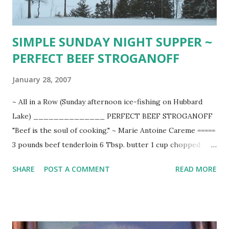
SIMPLE SUNDAY NIGHT SUPPER ~
PERFECT BEEF STROGANOFF
January 28, 2007
~ All in a Row (Sunday afternoon ice-fishing on Hubbard
Lake) ______________ PERFECT BEEF STROGANOFF
"Beef is the soul of cooking." ~ Marie Antoine Careme =====
3 pounds beef tenderloin 6 Tbsp. butter 1 cup chopped
onion 2 cloves finely chopped garlic 1 pound (1/4 inch
SHARE
POST A COMMENT
READ MORE
sliced) fresh mushrooms 3 Tbsp. flour 2 tsp. meat-extract
paste 1 Tbsp. ketchup 1/2 tsp. coarse salt 1/2 tsp. fresh
cracked pepper 1 can (10 1/2 oz.) organic beef stock 1/2
cup dry white wine 2 Tbsp. snipped fresh dill ( 1 heaping