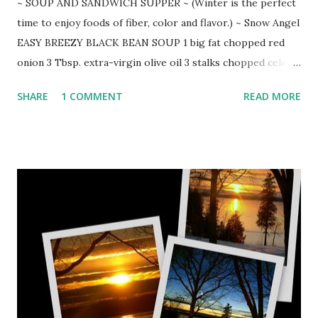
~ SOUP AND SANDWICH SUPPER ~ (Winter is the perfect
time to enjoy foods of fiber, color and flavor.) ~ Snow Angel
EASY BREEZY BLACK BEAN SOUP 1 big fat chopped red
onion 3 Tbsp. extra-virgin olive oil 3 stalks chopped celery
with leaves 4 cloves chopped garlic 1 heaping Tbsp. ground
SHARE
1 COMMENT
READ MORE
cumin 1 tsp. red pepper flakes 1 (32-ounce) organic chicken
broth 3 chopped carrots 3 (15-ounce) cans undrained back
beans 1 (16-ounce) container fresh salsa 1/2 cup fresh lime
juice bunch of fresh chopped cilantro (reserve some for
garnish) sour cream Brown onion, garlic, celery, cumin and
pepper flakes in olive oil over medium heat. Carefully add
chicken broth, scraping brown bits from bottom. Bring to
boil and add carrots, beans, salsa, and lime juice. Reduce
heat and stir in chopped cilantro. Simmer 30 minutes. Ladle
soup into big bowls and top with dollop of sour cream,
chopped cilantro, and a side of homemade tortilla chips.