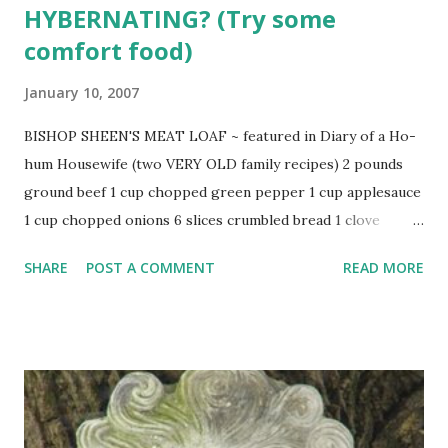
HYBERNATING? (Try some
comfort food)
January 10, 2007
BISHOP SHEEN'S MEAT LOAF ~ featured in Diary of a Ho-
hum Housewife (two VERY OLD family recipes) 2 pounds
ground beef 1 cup chopped green pepper 1 cup applesauce
1 cup chopped onions 6 slices crumbled bread 1 clove
chopped garlic parsley 1 egg flour salt and pepper catsup
SHARE
POST A COMMENT
READ MORE
(or Piquant Sauce recipe below) Combine meat, onions,
bread, pepper, garlic, applesauce, parsley, salt and pepper.
Add egg and mix well. Form into loaf and flour well. Oil pan
and place beef in. Top with catsup or Piquant Sauce . Bake
at 350 degrees for 2 hours. Uncover last 15 minutes.
PIQUANT SAUCE 3 Tbsp. brown sugar 1/4 cup catsup 1/4
tsp. nutmeg 1 tsp. dry mustard Combine all and spread over