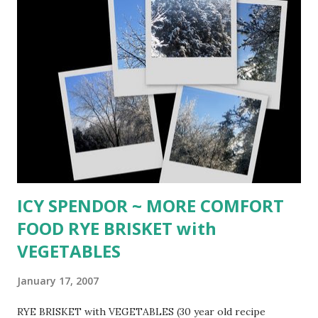
chili beans 1 (14-ounce) can spicy chili beans 3 (15-ounce)
cans whole kernel corn 2 (4-ounce cans) drained sliced
black olives Brown meat, drain excess grease and add olive
oil. Brown onio ns and garlic. Add peppers and saute until
soft. Cover with canned tomatoes and their liquid, chili
powder, salt and peppers. Bring to boil then reduce heat to
low. Cover and simmer 1 hour, stirring occasionally. Stir in
beans and their liquid, corn with liquid, and olives. Simmer
gently ...
ICY SPENDOR ~ MORE COMFORT
FOOD RYE BRISKET with
VEGETABLES
January 17, 2007
RYE BRISKET with VEGETABLES (30 year old recipe