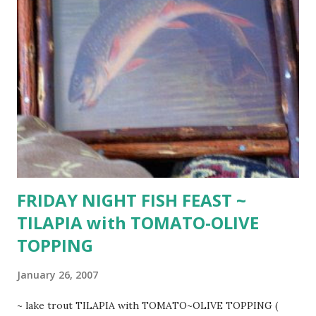
tsp. dried dill weed) 1 1/2 cup sour cream 2 12-ounce fresh
or dried spinach noodles (or 2 cups cooked wild rice tossed
with 4 cups cooked white ) additional fresh snipped dill or
parsley Trim fat from beef. Cut filet crosswise into 1/2-
inch thick slices. Cut each slice, across grain into 1/2-inch
thick strips. Season with salt and pepper. Slowly heat large
heavy skillet. Melt 2 Tbsp. butter and just enough beef
strips to cover skillet bottom. Over high heat, sear quickly
on all si...
FRIDAY NIGHT FISH FEAST ~
TILAPIA with TOMATO-OLIVE
TOPPING
January 26, 2007
~ lake trout TILAPIA with TOMATO~OLIVE TOPPING (