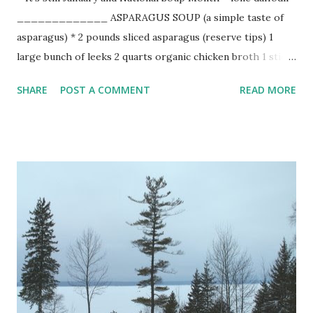
_____________ ASPARAGUS SOUP (a simple taste of
asparagus) * 2 pounds sliced asparagus (reserve tips) 1
large bunch of leeks 2 quarts organic chicken broth 1 stick
sweet butter coarse salt freshly ground black pepper sour
SHARE
POST A COMMENT
READ MORE
cream chives Melt butter in large stockpot. Simmer clean
chopped leeks until soft, about 20 minutes, stirring often.
Add chicken stock, and sliced aspargus . Bring to boil.
Reduce heat and simmer 30 minutes or until asparagus is
very soft. Puree stock in blender, a batch at a time. Return
to pot and add tips, simmering until tender but still firm,
about 5 minutes. Season to taste with salt and pepper.
Ladle in bowl and top with dollap of sour cream and
chopped chives. (In the spring, the soup looks lovely
toppped with chive blossoms. When the weather is warm,
serve the soup cold blended with 1/2 cup of heavy cream.)
(8 servings)