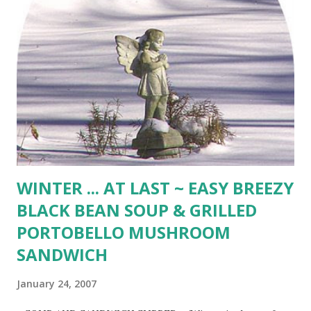
Gather dough in a ball and roll in oats. Roll dough 1/8 inch
thick. Cut into 2 1/2 - inch rounds and bake 15 minutes in
350 degree oven until edges lightly golden. Cool 15
minutes before serving. (20 oatcakes) A Red, Red Rose ~
Robert Burns My love is like a red, red rose That’s newly
sprung in June : My love is like the melody That’s sweetly
played in tune. As fair art thou, my bonnie lass, So deep in
love am...
WINTER ... AT LAST ~ EASY BREEZY
BLACK BEAN SOUP & GRILLED
PORTOBELLO MUSHROOM
SANDWICH
January 24, 2007