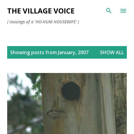
Skip to main content
THE VILLAGE VOICE
( musings of a 'HO-HUM HOUSEWIFE' )
P
Showing posts from January, 2007
SHOW ALL
o
s
t
s