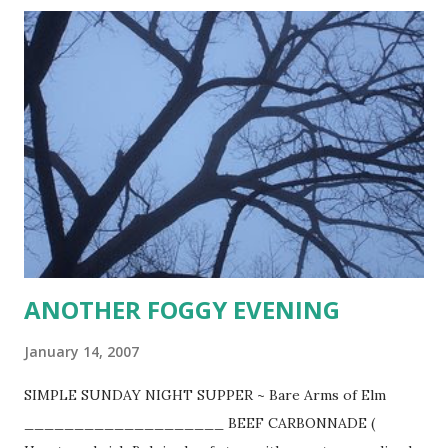
_ (FRENCH ONION SOUP) 6-8 pounds thinly sliced yellow
onions 6 Tbsp. butter 3 Tbsp. oil 1 tsp. salt 1 tsp. sugar 6
heaping Tbsp. flour 3-4 quarts good beef stock 3 cups dry
white wine coarse salt and cracked pepper few glugs of
Kitchen Bouquet 12 Tbsp. Cognac 1 pound Swiss cheese* 1 -
1 1/2 pound assorted shredded cheddar, Colby and Swiss or
Parmesan Cook onions slowly in butter and oil in covered
stockpot for 15 minutes. Uncover, raise heat to moderate ,
and stir in salt and sugar. Cook for 30-40 minutes stirring
frequently until onions have turned d...
ANOTHER FOGGY EVENING
January 14, 2007
SIMPLE SUNDAY NIGHT SUPPER ~ Bare Arms of Elm
____________________ BEEF CARBONNADE (