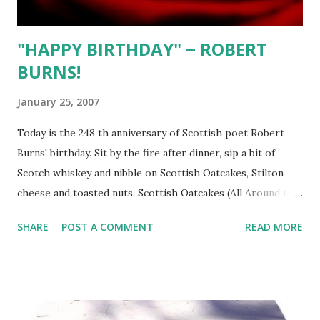
"HAPPY BIRTHDAY" ~ ROBERT
BURNS!
January 25, 2007
Today is the 248 th anniversary of Scottish poet Robert
Burns' birthday. Sit by the fire after dinner, sip a bit of
Scotch whiskey and nibble on Scottish Oatcakes, Stilton
cheese and toasted nuts. Scottish Oatcakes (All Around the
World Cookbook ~ Sheila Lukins ) Process 2 cups rolled
SHARE
POST A COMMENT
READ MORE
oats in food processor until they resemble coarse flour.
Transfer to bowl and add 1/2 tsp. baking powder and 1 tsp.
salt, mixing well. Add 2 Tbsp. melted butter combining with
wooden spoon, adding 1/3 cup water, a bit at a time, until
combined. Scatter 1/4 cup rolled oats on work surface.