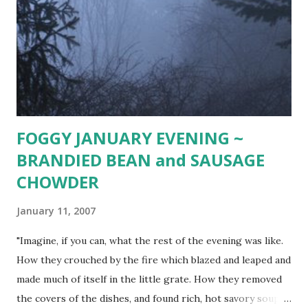
add oil with whisk or in blender. Pour marinade over fish,
turning to coat. Cover and refrigerate for 8 hours. Grill as
normal, basting with left over marinade (or reduce
remaining marinade and serve over fish). Delicious served
with grilled fresh asparagus ( Toss asparagus spea...
FOGGY JANUARY EVENING ~
BRANDIED BEAN and SAUSAGE
CHOWDER
January 11, 2007
"Imagine, if you can, what the rest of the evening was like.
How they crouched by the fire which blazed and leaped and
made much of itself in the little grate. How they removed
the covers of the dishes, and found rich, hot savory soup,