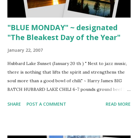
GRILLED PORTOBELLO MUSHROOM SANDWICHES 1
large (wiped clean) ...
"BLUE MONDAY" ~ designated
"The Bleakest Day of the Year"
January 22, 2007
Hubbard Lake Sunset (January 20 th ) " Next to jazz music,
there is nothing that lifts the spirit and strengthens the
soul more than a good bowl of chili." ~ Harry James BIG
BATCH HUBBARD LAKE CHILI 6-7 pounds ground beef 3
Tbsp. olive oil 3 large coarsely chopped Spanish onions 6
SHARE
POST A COMMENT
READ MORE
cloves minced garlic 1 each red, yellow, orange and green
chopped pepper 4 (28-ounce) cans chopped tomatoes 1
cup chili powder 1 Tbsp. cracked pepper coarse salt 1
Tbsp. Lawry's Seasoned Pepper 1 (40-ounce) can spicy hot