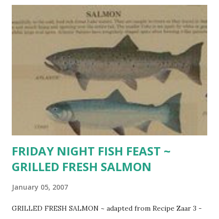
World According to Garp SPICY BAKED SHRIMP 1/2 cup
olive oil 2 Tbsp. Cajun or Creole seasoning 2 Tbsp. fresh
lemon juice 2 Tbsp. fresh chopped parsley 1 Tbsp. honey 1
Tbsp. soy sauce pinch of cayenne pepper 1 pound uncooked
large shrimp, shelled, deveined lemon wedges French
bread Combine first 7 ingredients in 9 x 13 inch baking dish.
Add shrimp and toss to coat. Refrigerate 1 hour. P reheat
oven to 450 degrees. Bake until shrimp are cooked
through , stirring occasionally, about 10 minutes. Garnish
wit...
FRIDAY NIGHT FISH FEAST ~
GRILLED FRESH SALMON
January 05, 2007
GRILLED FRESH SALMON ~ adapted from Recipe Zaar 3 -