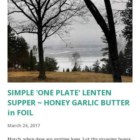
salt. Whisk until combined. Set aside. In a large bowl, whisk
the egg white, vanilla, and water together until fluffy. Add
Pecans and gently toss until pecans are well coated. Add
the sugar and cinnamon mixture and toss until pecans are
covered. Spread pecans out in a single layer on prepared
baking sheet. Bake for about 40-45 minutes, stirring every
15 minutes. The sugar...
SIMPLE 'ONE PLATE' LENTEN
SUPPER ~ HONEY GARLIC BUTTER
in FOIL
March 24, 2017
March, when days are getting long, Let thy growing hours