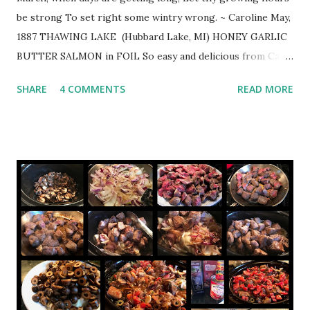
be strong To set right some wintry wrong. ~ Caroline May,
1887 THAWING LAKE (Hubbard Lake, MI) HONEY GARLIC
BUTTER SALMON in FOIL So easy and delicious from Cafe
Delights https://cafedelites.com 2 1/2 lb. salmon 1/4 cup
SHARE
4 COMMENTS
READ MORE
butter 1/3 cup honey 4 large cloves crushed garlic 2
Tbsp. fresh lemon juice (juice of 1/2 lemon) sea salt to
taste cracked pepper to taste 2 Tbsp. fresh chopped
parsley lemon slices for garnish Position rack in middle of
oven. Preheat oven to 375º. Line a baking tray/sheet to
create a packet (or 2 long pieces of foil overlapping each
over other lengthwise to create your salmon packet,
depending on the width of your fillet). In small saucepan,
melt butter over low -medium heat. Add honey, garlic, and
lemon. Whisk nail honey has melted through the butter
and the mixture is we...