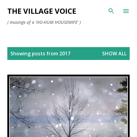
Skip to main content
THE VILLAGE VOICE
( musings of a 'HO-HUM HOUSEWIFE' )
P
Showing posts from 2017
SHOW ALL
o
s
t
s