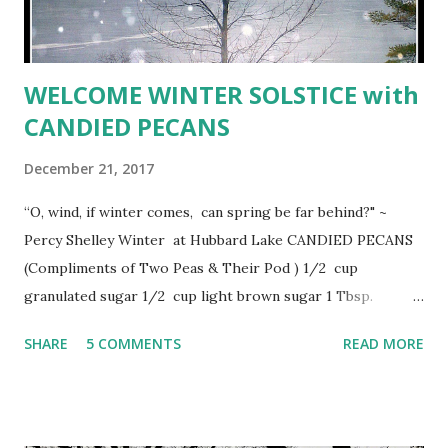
WELCOME WINTER SOLSTICE with
CANDIED PECANS
December 21, 2017
“O, wind, if winter comes, can spring be far behind?" ~
Percy Shelley Winter at Hubbard Lake CANDIED PECANS
(Compliments of Two Peas & Their Pod ) 1/2 cup
granulated sugar 1/2 cup light brown sugar 1 Tbsp.
ground cinnamon 1 tsp. salt 16 ounces (about 4
SHARE
5 COMMENTS
READ MORE
cups) unsalted pecan halves 1 egg white 1/2 tsp. vanilla
extract 1 tsp water Preheat oven to 300º. Line a large
baking sheet with a Silpat baking mat or parchment paper
and set aside. In a medium bowl, add sugars, cinnamon, and