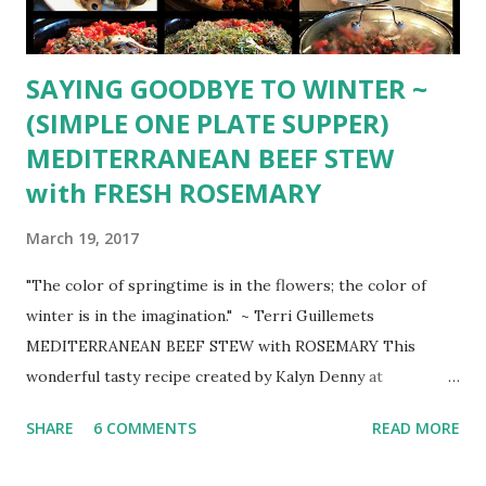
SAYING GOODBYE TO WINTER ~
(SIMPLE ONE PLATE SUPPER)
MEDITERRANEAN BEEF STEW
with FRESH ROSEMARY
March 19, 2017
"The color of springtime is in the flowers; the color of
winter is in the imagination." ~ Terri Guillemets
MEDITERRANEAN BEEF STEW with ROSEMARY This
wonderful tasty recipe created by Kalyn Denny at
KalynsKitchen.com tried several times, perfect for tonight
SHARE
6 COMMENTS
READ MORE
... the last night of WINTER 8 oz. sliced mushrooms 1-2
Tbsp. olive oil 1 diced onion in 1/2 inch pieces 2 lbs. diced