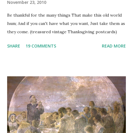
November 23, 2010
Be thankful for the many things That make this old world
hum; And if you can't have what you want, Just take them as
they come. (treasured vintage Thanksgiving postcards)
SHARE
19 COMMENTS
READ MORE