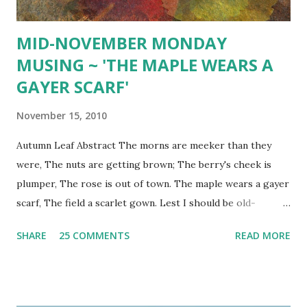
green...
MID-NOVEMBER MONDAY
MUSING ~ 'THE MAPLE WEARS A
GAYER SCARF'
November 15, 2010
Autumn Leaf Abstract The morns are meeker than they
were, The nuts are getting brown; The berry's cheek is
plumper, The rose is out of town. The maple wears a gayer
scarf, The field a scarlet gown. Lest I should be old-
fashioned, I'll put a trinket on. ~ Emily Dickinson
SHARE
25 COMMENTS
READ MORE
Chrysanthemum 'Flower of the Month' Texture