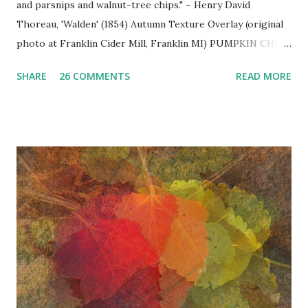
and parsnips and walnut-tree chips." ~ Henry David
Thoreau, 'Walden' (1854) Autumn Texture Overlay (original
photo at Franklin Cider Mill, Franklin MI) PUMPKIN CHILI
~ A delightful autumn twist on traditional chili, rich in
SHARE
26 COMMENTS
READ MORE
flavor and ... the simmering smell ... simply d ivine! (a repost
seasonal favorite in case you missed it)
_______________ 2-3 lbs. lean ground beef 2 large
chopped onions 1 chopped red pepper 1 chopped green,
yellow, or orange pepper 2 (28 oz.) cans diced tomatoes
with juice 2 cans rinsed black beans 1 large can pumpkin
puree 1 can sliced black olives 1 bottle (12 oz.) Pumpkin Ale
(e.g. America's Original Pumpkin Ale - Buffalo Bill's Brewery
or Harvest Moon Pumpkin Ale) 2 heaping Tbsp. chili
powder (or more to taste) 2 Tbsp. ground cinnamon 1 tsp.
ground nutmeg 2 pinches of brown sugar coarse salt &
freshly ground pepper to taste sour cream chopped