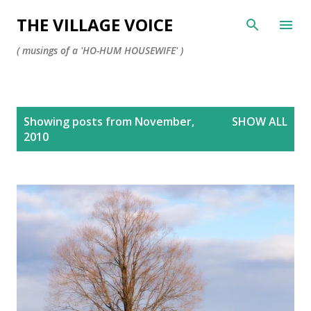
Skip to main content
THE VILLAGE VOICE
( musings of a 'HO-HUM HOUSEWIFE' )
P
Showing posts from November,
SHOW ALL
o
2010
s
t
s