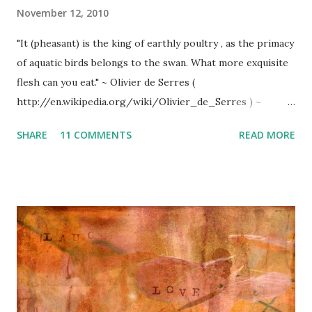
November 12, 2010
"It (pheasant) is the king of earthly poultry , as the primacy
of aquatic birds belongs to the swan. What more exquisite
flesh can you eat." ~ Olivier de Serres (
http://en.wikipedia.org/wiki/Olivier_de_Serres ) ~
Pheasant country (Hubbard Lake) ~ Prime pheasant habitat
SHARE
11 COMMENTS
READ MORE
______________________ ROAST PHEASANT with
'SHOTGUN SAUCE' ~ With Michigan's prime habitat of
open fields, forest edges, and marshy wetlands, 'Ring-
necked Pheasants' thrive. This delicious recipe pays
homage to this stately bird (almost too beautiful to eat)
and hopefully my dear friend, Anne*, who verbally shared
this treasured recipe, 'tweaked' a bit throughout the years.
_______ 1 dressed and cleaned pheasant per person
vegetable oil Basting Sauce: Combination of orange juice, 7-