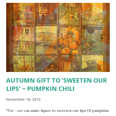
AUTUMN GIFT TO 'SWEETEN OUR
LIPS' ~ PUMPKIN CHILI
November 18, 2010
"For ....we can make liquor to sweeten our lips Of pumpkins