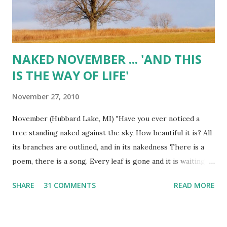
NAKED NOVEMBER ... 'AND THIS
IS THE WAY OF LIFE'
November 27, 2010
November (Hubbard Lake, MI) "Have you ever noticed a
tree standing naked against the sky, How beautiful it is? All
its branches are outlined, and in its nakedness There is a
poem, there is a song. Every leaf is gone and it is waiting
for the spring. When the spring comes, it again fills the
SHARE
31 COMMENTS
READ MORE
tree with The music of many leaves, Which in due season
fall and are blown away. And this is the way of life." ~
Krishnamurti November (Hubbard Lake, MI)