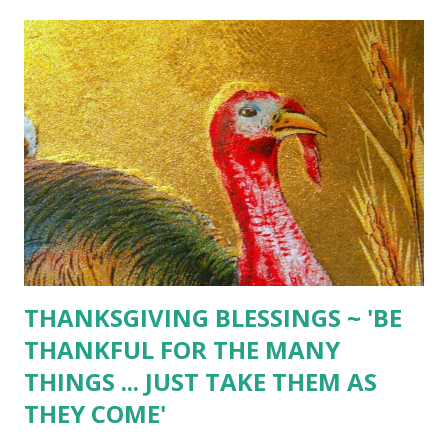
THANKSGIVING BLESSINGS ~ 'BE
THANKFUL FOR THE MANY
THINGS ... JUST TAKE THEM AS
THEY COME'