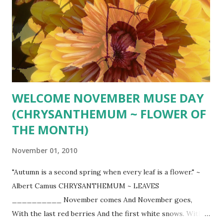
stock/broth 1 14.5 oz. can diced tomatoes 1 tsp. chopped
fresh thyme or more to taste 2 cups coarsely chopped kale
1 cup chickpeas Heat oil in large stockpot over medium-
high heat. Add carrots and onion and cook, stirring
occasionally, until they begin to soften, about 6 minutes.
Add garlic and cook for 1 minute more. Add squash,
seasoned pepper, salt ...
WELCOME NOVEMBER MUSE DAY
(CHRYSANTHEMUM ~ FLOWER OF
THE MONTH)
November 01, 2010
"Autumn is a second spring when every leaf is a flower." ~
Albert Camus CHRYSANTHEMUM ~ LEAVES
__________ November comes And November goes,
With the last red berries And the first white snows. With