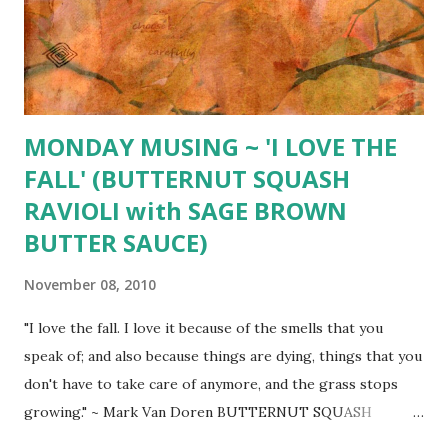
up, and white wine coarse salt & freshly ground pepper
Stuffing (per person) 1/3 cup cooked wild rice* 2 Tbsp.
toasted pine nuts 1 Tbsp. fresh thyme 1 Tbsp. melted
unsalted butter...
MONDAY MUSING ~ 'I LOVE THE
FALL' (BUTTERNUT SQUASH
RAVIOLI with SAGE BROWN
BUTTER SAUCE)
November 08, 2010
"I love the fall. I love it because of the smells that you
speak of; and also because things are dying, things that you
don't have to take care of anymore, and the grass stops
growing." ~ Mark Van Doren BUTTERNUT SQUASH
RAVIOLI with SAGE BROWN BUTTER SAUCE ~