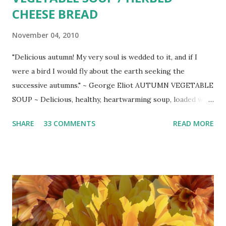
CHEESE BREAD
November 04, 2010
"Delicious autumn! My very soul is wedded to it, and if I
were a bird I would fly about the earth seeking the
successive autumns." ~ George Eliot AUTUMN VEGETABLE
SOUP ~ Delicious, healthy, heartwarming soup, loaded with
gorgeous autumn veggies. Slightly adapted from Ellie
SHARE
33 COMMENTS
READ MORE
Krieger at Fine Cooking
_____________________________ 2 Tbsp. extra-
virgin olive oil 3 medium diced carrots 1 medium diced large
yellow onion 2 minced garlic cloves 2 cups (1/2 in. cubed)
peeled butternut squash 1 tsp. Lawry's seasoned pepper
coarse salt and freshly ground pepper to taste pinch
cayenne pepper or more to taste 1 quart organic chicken