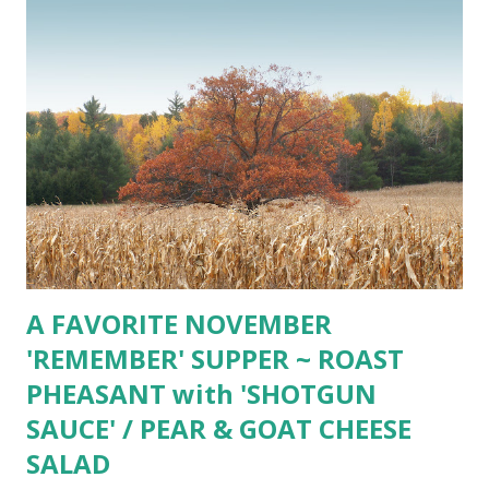
A FAVORITE NOVEMBER
'REMEMBER' SUPPER ~ ROAST
PHEASANT with 'SHOTGUN
SAUCE' / PEAR & GOAT CHEESE
SALAD