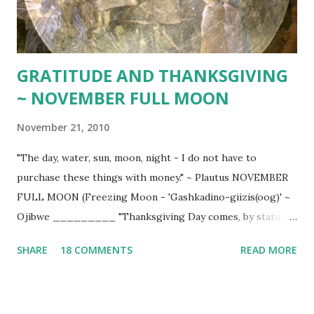
GRATITUDE AND THANKSGIVING
~ NOVEMBER FULL MOON
November 21, 2010
"The day, water, sun, moon, night - I do not have to
purchase these things with money." ~ Plautus NOVEMBER
FULL MOON (Freezing Moon - 'Gashkadino-giizis(oog)' ~
Ojibwe _________ "Thanksgiving Day comes, by statute,
once a year; to the honest man it comes as frequently as
SHARE
18 COMMENTS
READ MORE
the heart of gratitude will allow." ~ Edward Sandford Martin