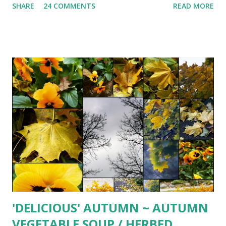
SHARE
24 COMMENTS
READ MORE
Prepackaged ravioli made this a 'simply' delicious autumn
treat 1 (2 lb. 4 oz.) package fresh butternut squash ravioli (
found at Costco) 1 stick unsalted butter 1-2 heaping Tbsp.
freshly chopped sage leaves 2 Tbsp. balsamic vinegar 1/2
cup toasted pine nuts freshly grated Parmesan cheese
Carefully place ravioli into large pot of boiling salted water.
Cook until ravioli begin to float, about 3-4 minutes. While
waiting for water to boil, in large sauté pan melt butter
over hight heat. Add sage. Cook until butter begins to
brown and sizzle, about 1 minute. Remove from heat and
whisk in vinegar. Transfer ravioli to pan and toss to
combine. Serve topped with toasted pine nuts and freshly
grated Parmesan chee...
'DELICIOUS' AUTUMN ~ AUTUMN
VEGETABLE SOUP / HERBED