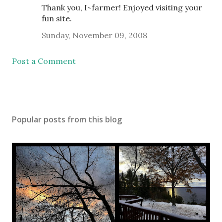
Thank you, I~farmer! Enjoyed visiting your
fun site.
Sunday, November 09, 2008
Post a Comment
Popular posts from this blog