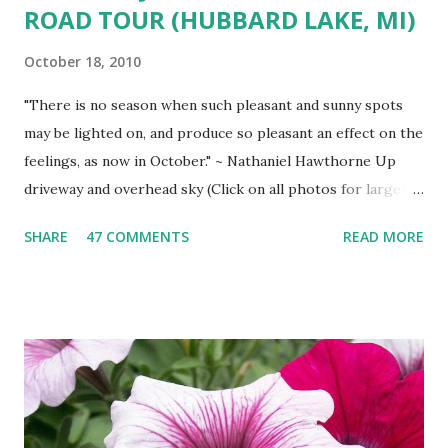
ROAD TOUR (HUBBARD LAKE, MI)
October 18, 2010
"There is no season when such pleasant and sunny spots
may be lighted on, and produce so pleasant an effect on the
feelings, as now in October." ~ Nathaniel Hawthorne Up
driveway and overhead sky (Click on all photos for larger
view ) 'Wa-gi-daa-king' Autumn South shore drive South
SHARE
47 COMMENTS
READ MORE
Shore view West Branch River West Shore Drive Tamarack
Island Old Marina Down hill Mt. Maria view Down hill Mt.
Maria Remains of the Day (October Sunset)