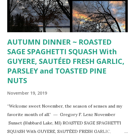
AUTUMN DINNER ~ ROASTED
SAGE SPAGHETTI SQUASH With
GUYERE, SAUTÉED FRESH GARLIC,
PARSLEY and TOASTED PINE
NUTS
November 19, 2019
“Welcome sweet November, the season of senses and my
favorite month of all.” ― Gregory F. Lenz November
Sunset (Hubbard Lake, MI) ROASTED SAGE SPAGHETTI
SQUASH With GUYERE, SAUTÉED FRESH GARLIC,