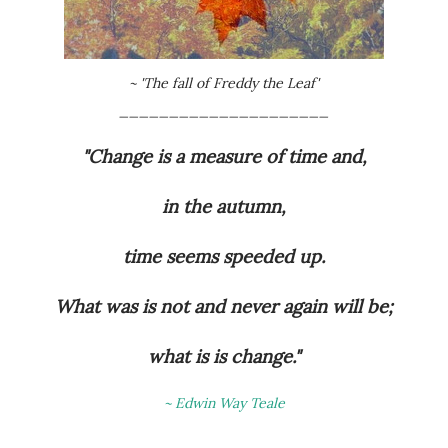
~ 'The fall of Freddy the Leaf'
_____________________
"Change is a measure of time and,
in the autumn,
time seems speeded up.
What was is not and never again will be;
what is is change."
~ Edwin Way Teale