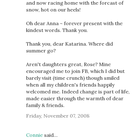
and now racing home with the forcast of
snow, hot on our heels!
Oh dear Anna ~ forever present with the
kindest words. Thank you.
Thank you, dear Katarina. Where did
summer go?
Aren't daughters great, Rose? Mine
encouraged me to join FB, which I did but
barely visit (time crunch) though smiled
when all my children's friends happily
welcomed me. Indeed change is part of life,
made easier through the warmth of dear
family & friends.
Friday, November 07, 2008
Connie
said…