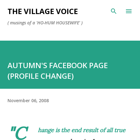
Skip to main content
THE VILLAGE VOICE
( musings of a 'HO-HUM HOUSEWIFE' )
AUTUMN'S FACEBOOK PAGE
(PROFILE CHANGE)
November 06, 2008
"C
hange is the end result of all true