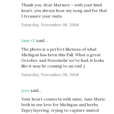
Thank you, dear Marmee ~ with your kind
heart, you always hear my song and for that
I treasure your visits.
Saturday, November 08, 2008
Jane O'
said…
The photo is a perfect likeness of what
Michigan has been this Fall. What a great
October and Novemebr we've had; it looks
like it may be coming to an end :(
Saturday, November 08, 2008
joey
said…
Your heart connects with mine, Jane Marie,
both in our love for Michigan and herbs.
Enjoy layering, trying to capture muted