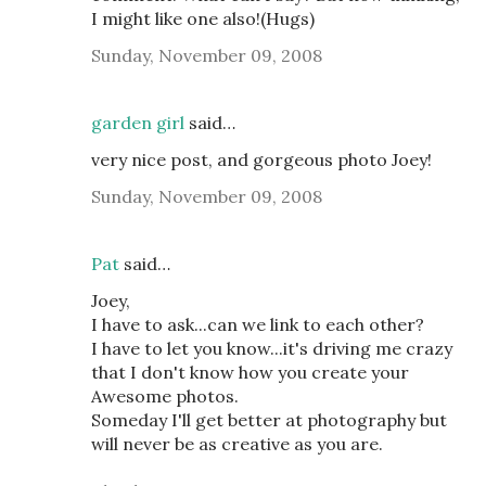
I might like one also!(Hugs)
Sunday, November 09, 2008
garden girl
said…
very nice post, and gorgeous photo Joey!
Sunday, November 09, 2008
Pat
said…
Joey,
I have to ask...can we link to each other?
I have to let you know...it's driving me crazy
that I don't know how you create your
Awesome photos.
Someday I'll get better at photography but
will never be as creative as you are.