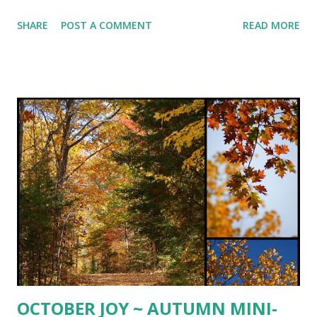
PARSLEY and TOASTED PINE NUTS ~ Delightful autumn
SHARE
POST A COMMENT
READ MORE
dinner slightly adapted from pinch of yum . 1 halved and
seeded spaghetti squash Extra-virgin olive oil coarse salt &
freshly ground black pepper to taste 2-3 minced cloves
garlic 2 tsp. white balsamic vinegar 1 cup minced fresh
parsley 2 Tbsp. chopped fresh sage or 2 tsp. dried 1 cup
grated Gruyere cheese 1/2 - 3/4 cup toasted pine nuts
Preheat oven to 375º. Rub squash with olive oil and sprinkle
with coarse salt and freshly ground pepper. Place cut side
down on sprayed rimmed baking sheet and roast for 25-30
minutes or until fork tender. Let cool until able to handle
and scrape inside with a fork and pull strands away from
ski...
OCTOBER JOY ~ AUTUMN MINI-