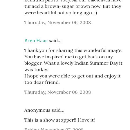
turned a brown-sugar brown now. But they
were beautiful not so long ago. :)
Thursday, November 06, 2008
Bren Haas
said…
Thank you for sharing this wonderful image.
You have inspired me to get back on my
blogger. What a lovely Indian Summer Day it
was today.
I hope you were able to get out and enjoy it
too dear friend.
Thursday, November 06, 2008
Anonymous said…
This is a show stopper!! I love it!
Friday, November 07, 2008