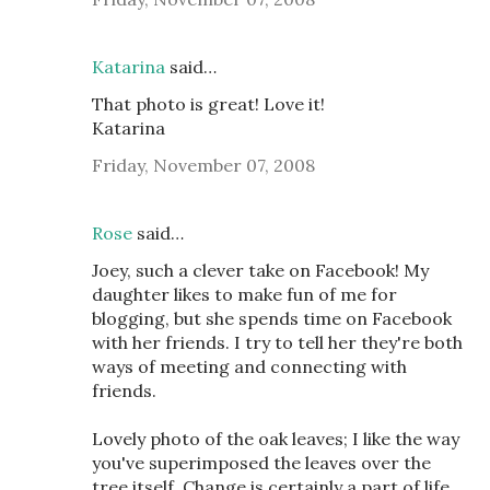
Katarina
said…
That photo is great! Love it!
Katarina
Friday, November 07, 2008
Rose
said…
Joey, such a clever take on Facebook! My
daughter likes to make fun of me for
blogging, but she spends time on Facebook
with her friends. I try to tell her they're both
ways of meeting and connecting with
friends.
Lovely photo of the oak leaves; I like the way
you've superimposed the leaves over the
tree itself. Change is certainly a part of life,