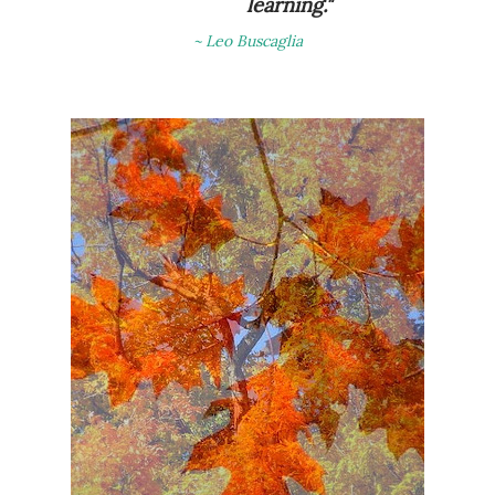
learning."
~ Leo Buscaglia