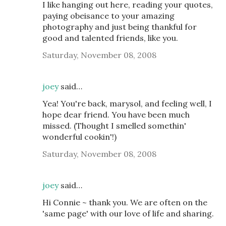
I like hanging out here, reading your quotes,
paying obeisance to your amazing
photography and just being thankful for
good and talented friends, like you.
Saturday, November 08, 2008
joey
said…
Yea! You're back, marysol, and feeling well, I
hope dear friend. You have been much
missed. (Thought I smelled somethin'
wonderful cookin'!)
Saturday, November 08, 2008
joey
said…
Hi Connie ~ thank you. We are often on the
'same page' with our love of life and sharing.