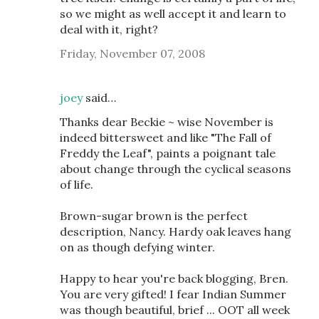
so we might as well accept it and learn to
deal with it, right?
Friday, November 07, 2008
joey
said…
Thanks dear Beckie ~ wise November is
indeed bittersweet and like "The Fall of
Freddy the Leaf", paints a poignant tale
about change through the cyclical seasons
of life.
Brown-sugar brown is the perfect
description, Nancy. Hardy oak leaves hang
on as though defying winter.
Happy to hear you're back blogging, Bren.
You are very gifted! I fear Indian Summer
was though beautiful, brief ... OOT all week