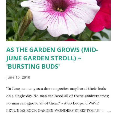
AS THE GARDEN GROWS (MID-
JUNE GARDEN STROLL) ~
'BURSTING BUDS'
June 15, 2010
"In June, as many as a dozen species may burst their buds
on a single day. No man can heed all of these anniversaries;
no man can ignore all of them." ~ Aldo Leopold WAVE
PETUNIAS ROCK GARDEN WONDERS STREPTOCARPUS