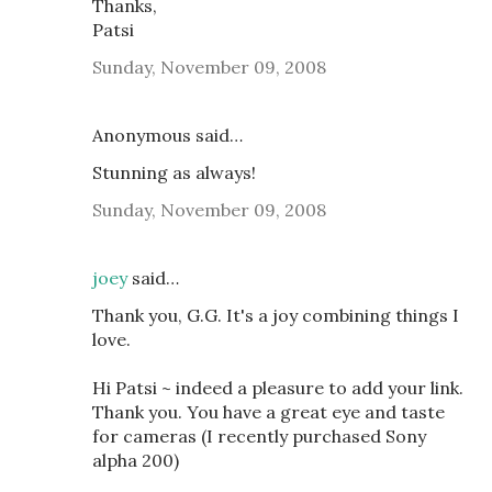
Thanks,
Patsi
Sunday, November 09, 2008
Anonymous said…
Stunning as always!
Sunday, November 09, 2008
joey
said…
Thank you, G.G. It's a joy combining things I
love.
Hi Patsi ~ indeed a pleasure to add your link.
Thank you. You have a great eye and taste
for cameras (I recently purchased Sony
alpha 200)