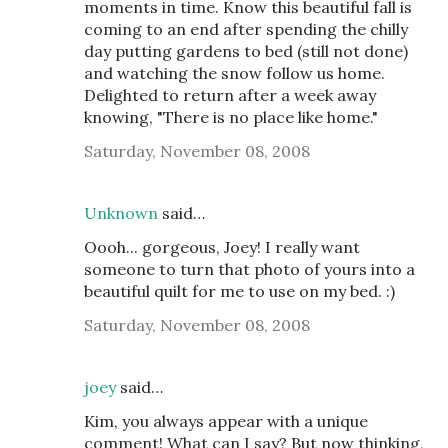
moments in time. Know this beautiful fall is
coming to an end after spending the chilly
day putting gardens to bed (still not done)
and watching the snow follow us home.
Delighted to return after a week away
knowing, "There is no place like home."
Saturday, November 08, 2008
Unknown
said…
Oooh... gorgeous, Joey! I really want
someone to turn that photo of yours into a
beautiful quilt for me to use on my bed. :)
Saturday, November 08, 2008
joey
said…
Kim, you always appear with a unique
comment! What can I say? But now thinking,