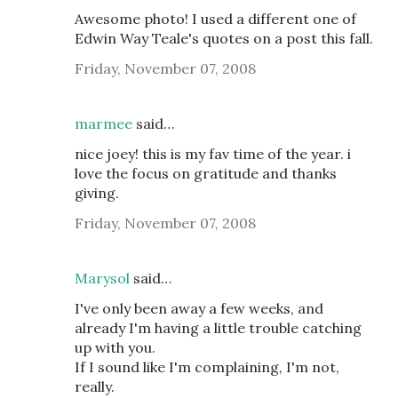
Awesome photo! I used a different one of
Edwin Way Teale's quotes on a post this fall.
Friday, November 07, 2008
marmee
said…
nice joey! this is my fav time of the year. i
love the focus on gratitude and thanks
giving.
Friday, November 07, 2008
Marysol
said…
I've only been away a few weeks, and
already I'm having a little trouble catching
up with you.
If I sound like I'm complaining, I'm not,
really.