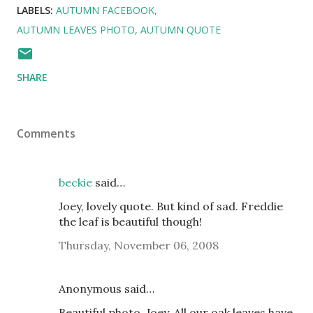
LABELS:
AUTUMN FACEBOOK
AUTUMN LEAVES PHOTO
AUTUMN QUOTE
SHARE
Comments
beckie
said…
Joey, lovely quote. But kind of sad. Freddie
the leaf is beautiful though!
Thursday, November 06, 2008
Anonymous said…
Beautiful photo, Joey. All our oak leaves have