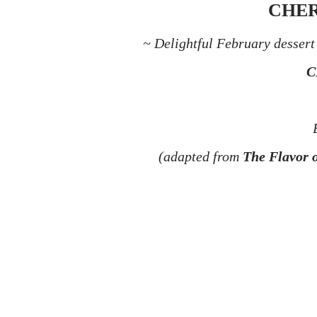
CHER
~ Delightful February dessert 
C
(adapted from
The Flavor 