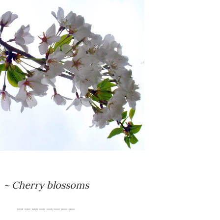
~ Cherry blossoms
________