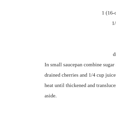
1 (16-o
1
d
In small saucepan combine sugar a
drained cherries and 1/4 cup juice
heat until thickened and transluce
aside.