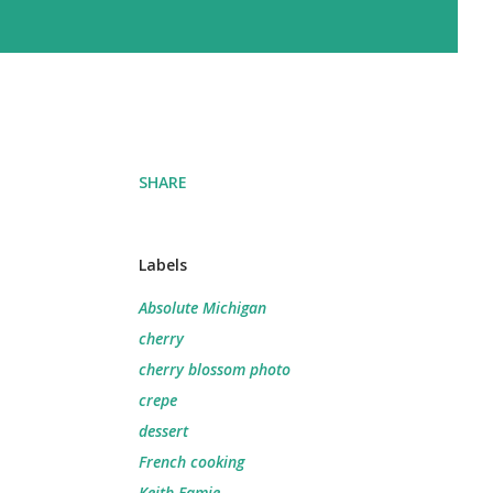
SHARE
Labels
Absolute Michigan
cherry
cherry blossom photo
crepe
dessert
French cooking
Keith Famie