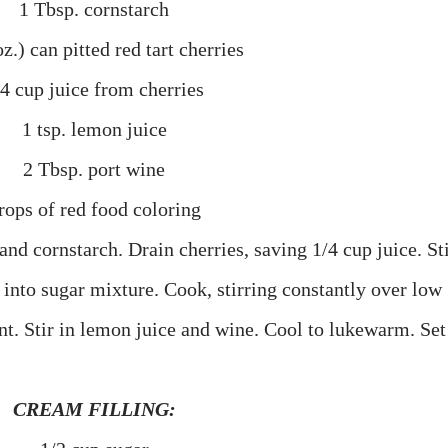
1 Tbsp. cornstarch
z.) can pitted red tart cherries
/4 cup juice from cherries
1 tsp. lemon juice
2 Tbsp. port wine
rops of red food coloring
nd cornstarch. Drain cherries, saving 1/4 cup juice. St
 into sugar mixture. Cook, stirring constantly over low
nt. Stir in lemon juice and wine. Cool to lukewarm. Set
CREAM FILLING: