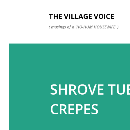
THE VILLAGE VOICE
( musings of a 'HO-HUM HOUSEWIFE' )
SHROVE TU
CREPES