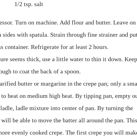
1/2 tsp. salt
cessor. Turn on machine. Add flour and butter. Leave on
sides with spatula. Strain through fine strainer and pu
ss container. Refrigerate for at least 2 hours.
re seems thick, use a little water to thin it down. Kee
ough to coat the back of a spoon.
arified butter or margarine in the crepe pan; only a sma
 to heat on medium high heat. By tipping pan, empty o
.
ladle
,
ladle
mixture into center of pan. By turning the
 will be able to move the batter all around the pan. Thi
 more evenly cooked crepe. The first crepe you will mak