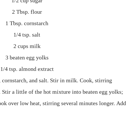
1/2 cup sugar
2 Tbsp. flour
1 Tbsp. cornstarch
1/4 tsp. salt
2 cups milk
3 beaten egg yolks
1/4 tsp. almond extract
cornstarch, and salt. Stir in milk. Cook, stirring
 Stir a little of the hot mixture into beaten egg yolks;
ook over low heat, stirring several minutes longer. Add