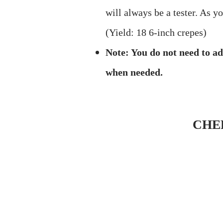
will always be a tester. As y
(Yield: 18 6-inch crepes)
Note: You do not need to ad
when needed.
CHE