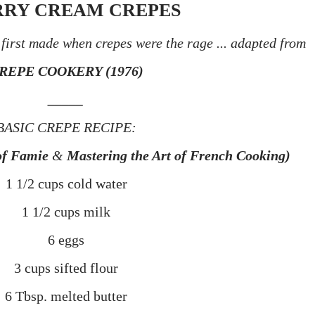
RY CREAM CREPES
first made when crepes were the rage ...
adapted from
REPE COOKERY (1976)
_____
BASIC CREPE RECIPE:
of
Famie
&
Mastering the Art of French Cooking)
1 1/2 cups cold water
1 1/2 cups milk
6 eggs
3 cups sifted flour
6 Tbsp. melted butter