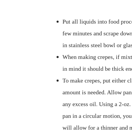
Put all liquids into food pro
few minutes and scrape down 
in stainless steel bowl or gla
When making crepes, if mixtu
in mind it should be thick en
To make crepes, put either cl
amount is needed. Allow pan
any excess oil. Using a 2-oz
pan in a circular motion, you
will allow for a thinner and