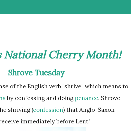
s National Cherry Month!
Shrove
Tuesday
nse of the English verb "shrive," which means to
ns
by confessing and doing
penance
.
Shrove
e shriving (
confession
) that Anglo-Saxon
receive immediately before Lent."