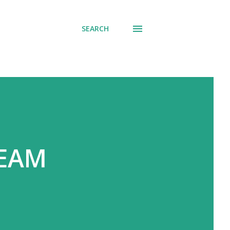
SEARCH
REAM