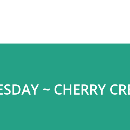
Skip to main content
ESDAY ~ CHERRY C