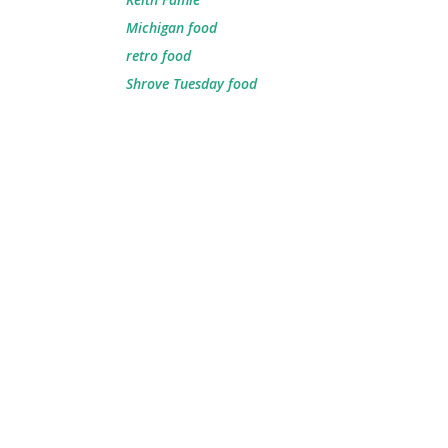
Michigan food
retro food
Shrove Tuesday food