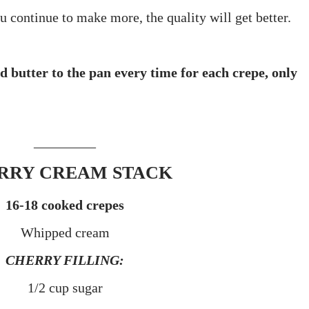
ou continue to make more, the quality will get better.
d butter to the pan every time for each crepe, only
_________
RRY CREAM STACK
16-18 cooked crepes
Whipped cream
CHERRY FILLING:
1/2 cup sugar