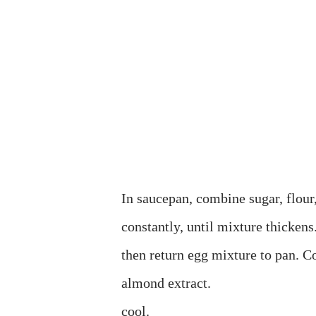
In saucepan, combine sugar, flour, 
constantly, until mixture thickens.
then return egg mixture to pan. C
almond extract.
cool.