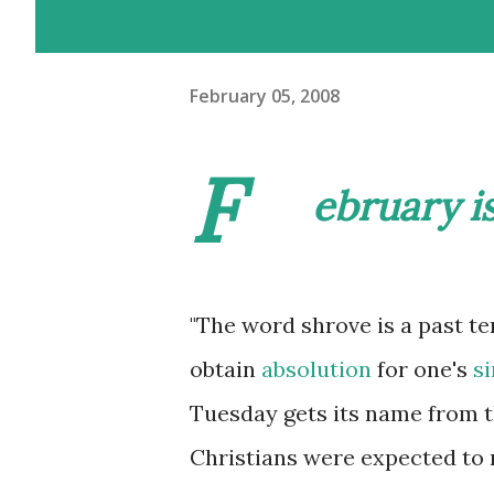
February 05, 2008
F
ebruary i
"The word
shrove
is a past te
obtain
absolution
for one's
si
Tuesday gets its name from th
Christians were expected to 