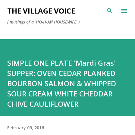
Skip to main content
THE VILLAGE VOICE
( musings of a 'HO-HUM HOUSEWIFE' )
SIMPLE ONE PLATE 'Mardi Gras'
SUPPER: OVEN CEDAR PLANKED
BOURBON SALMON & WHIPPED
SOUR CREAM WHITE CHEDDAR
CHIVE CAULIFLOWER
February 09, 2016