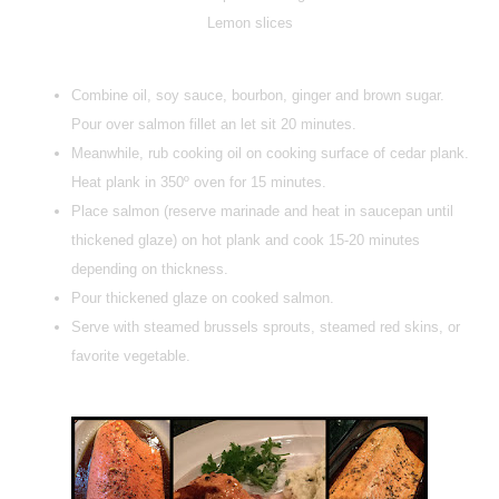
Lemon slices
Combine oil, soy sauce, bourbon, ginger and brown sugar.
Pour over salmon fillet an let sit 20 minutes.
Meanwhile, rub cooking oil on cooking surface of cedar plank.
Heat plank in 350º oven for 15 minutes.
Place salmon (reserve marinade and heat in saucepan until
thickened glaze) on hot plank and cook 15-20 minutes
depending on thickness.
Pour thickened glaze on cooked salmon.
Serve with steamed brussels sprouts, steamed red skins, or
favorite vegetable.