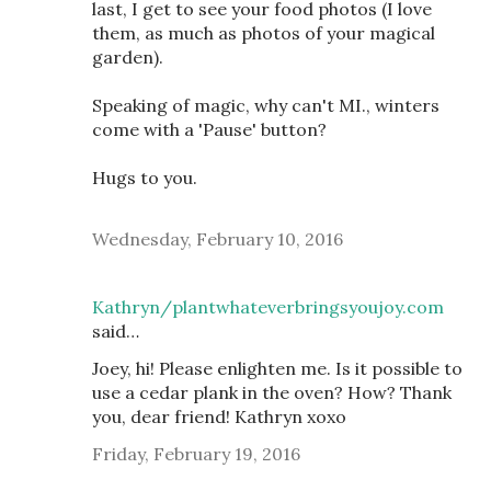
last, I get to see your food photos (I love
them, as much as photos of your magical
garden).
Speaking of magic, why can't MI., winters
come with a 'Pause' button?
Hugs to you.
Wednesday, February 10, 2016
Kathryn/plantwhateverbringsyoujoy.com
said…
Joey, hi! Please enlighten me. Is it possible to
use a cedar plank in the oven? How? Thank
you, dear friend! Kathryn xoxo
Friday, February 19, 2016