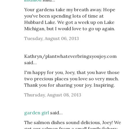
Your gardens take my breath away. Hope
you've been spending lots of time at
Hubbard Lake. We got a week up on Lake
Michigan, but I would love to go up again.
Tuesday, August 06, 2013
Kathryn/plantwhateverbringsyoujoy.com
said…
I'm happy for you, Joey, that you have those
two precious places you love so very much.
Thank you for sharing your joy. Inspiring.
Thursday, August 08, 2013
garden girl
said…
The salmon dishes sound delicious, Joey! We
get our salmon from a small family fishery