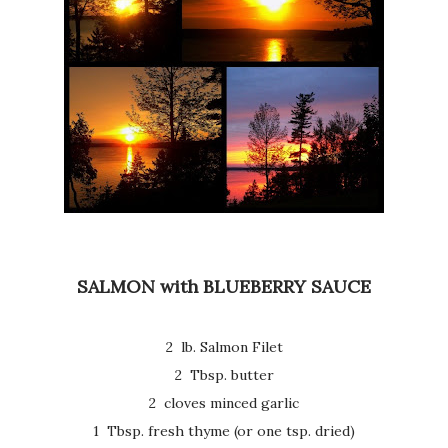
SALMON with BLUEBERRY SAUCE
2 lb. Salmon Filet
2 Tbsp. butter
2 cloves minced garlic
1 Tbsp. fresh thyme (or one tsp. dried)