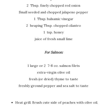
2 Tbsp. finely chopped red onion
Small seeded and chopped jalapeno pepper
1 Tbsp. balsamic vinegar
2 heaping Tbsp. chopped cilantro
1 tsp. honey
juice of fresh small lime
For Salmon:
1 large or 2 7-8 oz. salmon filets
extra-virgin olive oil
fresh (or dried) thyme to taste
freshly ground pepper and sea salt to taste
Heat grill. Brush cute side of peaches with olive oil.