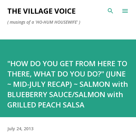
Skip to main content
THE VILLAGE VOICE
( musings of a 'HO-HUM HOUSEWIFE' )
"HOW DO YOU GET FROM HERE TO
THERE, WHAT DO YOU DO?" (JUNE
~ MID-JULY RECAP) ~ SALMON with
BLUEBERRY SAUCE/SALMON with
GRILLED PEACH SALSA
July 24, 2013