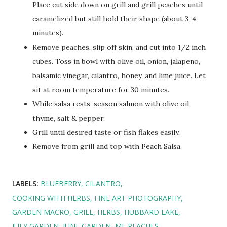
Place cut side down on grill and grill peaches until
caramelized but still hold their shape (about 3-4
minutes).
Remove peaches, slip off skin, and cut into 1/2 inch
cubes. Toss in bowl with olive oil, onion, jalapeno,
balsamic vinegar, cilantro, honey, and lime juice. Let
sit at room temperature for 30 minutes.
While salsa rests, season salmon with olive oil,
thyme, salt & pepper.
Grill until desired taste or fish flakes easily.
Remove from grill and top with Peach Salsa.
LABELS:
BLUEBERRY
CILANTRO
COOKING WITH HERBS
FINE ART PHOTOGRAPHY
GARDEN MACRO
GRILL
HERBS
HUBBARD LAKE
JULY GARDEN
JUNE GARDEN
MI
PEACHES