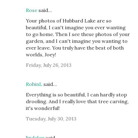
Rose
said…
Your photos of Hubbard Lake are so
beautiful, I can't imagine you ever wanting
to go home. Then I see these photos of your
garden, and I can't imagine you wanting to
ever leave. You truly have the best of both
worlds, Joey!
Friday, July 26, 2013
RobinL
said…
Everything is so beautiful, I can hardly stop
drooling. And I really love that tree carving,
it's wonderful!
Tuesday, July 30, 2013
lindalou
said…