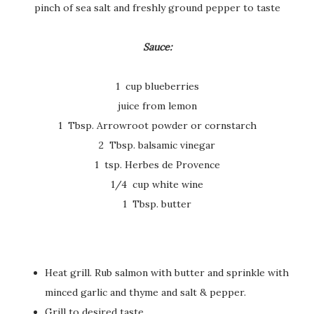
pinch of sea salt and freshly ground pepper to taste
Sauce:
1 cup blueberries
juice from lemon
1 Tbsp. Arrowroot powder or cornstarch
2 Tbsp. balsamic vinegar
1 tsp. Herbes de Provence
1/4 cup white wine
1 Tbsp. butter
Heat grill. Rub salmon with butter and sprinkle with
minced garlic and thyme and salt & pepper.
Grill to desired taste.