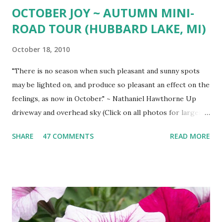
OCTOBER JOY ~ AUTUMN MINI-
ROAD TOUR (HUBBARD LAKE, MI)
October 18, 2010
"There is no season when such pleasant and sunny spots
may be lighted on, and produce so pleasant an effect on the
feelings, as now in October." ~ Nathaniel Hawthorne Up
driveway and overhead sky (Click on all photos for larger
view ) 'Wa-gi-daa-king' Autumn South shore drive South
SHARE
47 COMMENTS
READ MORE
Shore view West Branch River West Shore Drive Tamarack
Island Old Marina Down hill Mt. Maria view Down hill Mt.
Maria Remains of the Day (October Sunset)