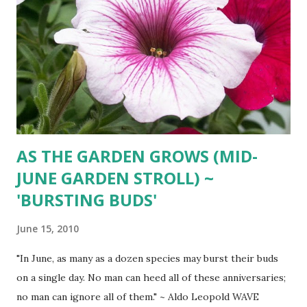
AS THE GARDEN GROWS (MID-
JUNE GARDEN STROLL) ~
'BURSTING BUDS'
June 15, 2010
"In June, as many as a dozen species may burst their buds
on a single day. No man can heed all of these anniversaries;
no man can ignore all of them." ~ Aldo Leopold WAVE