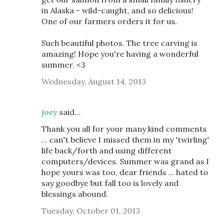
in Alaska - wild-caught, and so delicious!
One of our farmers orders it for us.
Such beautiful photos. The tree carving is
amazing! Hope you're having a wonderful
summer. <3
Wednesday, August 14, 2013
joey
said…
Thank you all for your many kind comments
... can't believe I missed them in my 'twirling'
life back/forth and using different
computers/devices. Summer was grand as I
hope yours was too, dear friends ... hated to
say goodbye but fall too is lovely and
blessings abound.
Tuesday, October 01, 2013