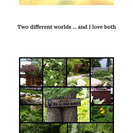
Two different worlds ... and I love both