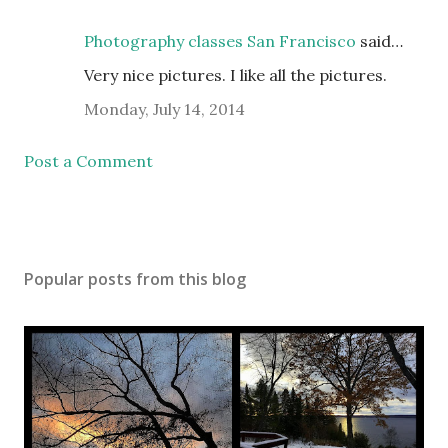
Photography classes San Francisco
said…
Very nice pictures. I like all the pictures.
Monday, July 14, 2014
Post a Comment
Popular posts from this blog