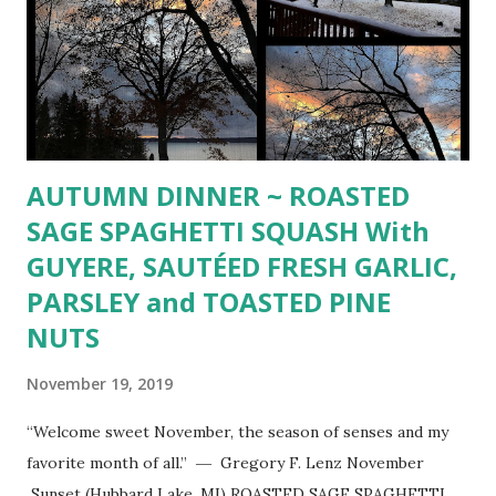
AUTUMN DINNER ~ ROASTED
SAGE SPAGHETTI SQUASH With
GUYERE, SAUTÉED FRESH GARLIC,
PARSLEY and TOASTED PINE
NUTS
November 19, 2019
“Welcome sweet November, the season of senses and my
favorite month of all.” ― Gregory F. Lenz November
Sunset (Hubbard Lake, MI) ROASTED SAGE SPAGHETTI