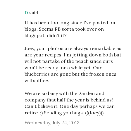
D
said…
It has been too long since I've posted on
blogs. Seems FB sorta took over on
blogspot, didn't it?
Joey, your photos are always remarkable as
are your recipes. I'm jotting down both but
will not partake of the peach since ours
won't be ready for a while yet. Our
blueberries are gone but the frozen ones
will suffice.
We are so busy with the garden and
company that half the year is behind us!
Can't believe it. One day perhaps we can
retire. ;) Sending you hugs. (((Joey)))
Wednesday, July 24, 2013