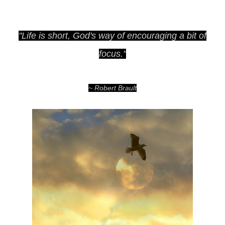
"Life is short, God's way of encouraging a bit of
focus."
~ Robert Brault