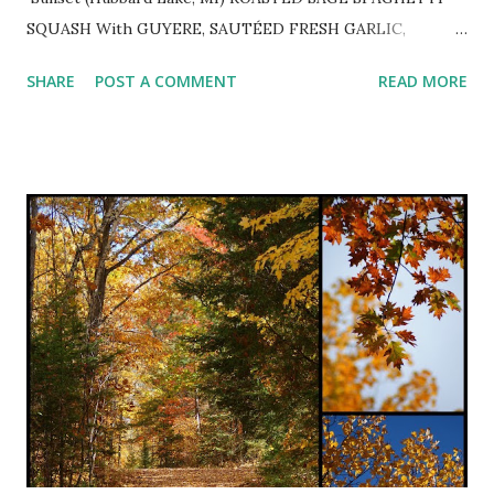
SQUASH With GUYERE, SAUTÉED FRESH GARLIC,
PARSLEY and TOASTED PINE NUTS ~ Delightful autumn
SHARE
POST A COMMENT
READ MORE
dinner slightly adapted from pinch of yum . 1 halved and
seeded spaghetti squash Extra-virgin olive oil coarse salt &
freshly ground black pepper to taste 2-3 minced cloves
garlic 2 tsp. white balsamic vinegar 1 cup minced fresh
parsley 2 Tbsp. chopped fresh sage or 2 tsp. dried 1 cup
grated Gruyere cheese 1/2 - 3/4 cup toasted pine nuts
Preheat oven to 375º. Rub squash with olive oil and sprinkle
with coarse salt and freshly ground pepper. Place cut side
down on sprayed rimmed baking sheet and roast for 25-30
minutes or until fork tender. Let cool until able to handle
and scrape inside with a fork and pull strands away from
ski...