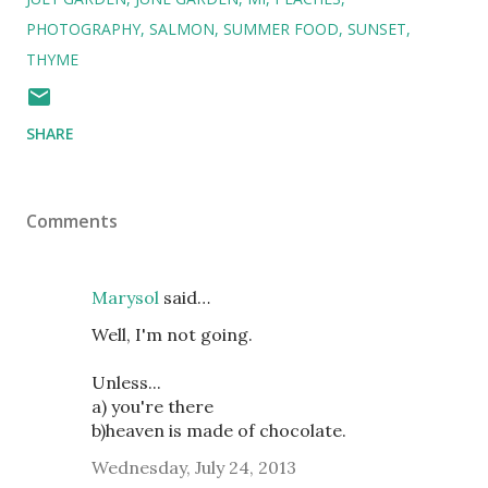
PHOTOGRAPHY
SALMON
SUMMER FOOD
SUNSET
THYME
SHARE
Comments
Marysol
said…
Well, I'm not going.
Unless...
a) you're there
b)heaven is made of chocolate.
Wednesday, July 24, 2013