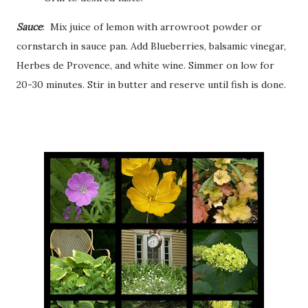
Sauce
: Mix juice of lemon with arrowroot powder or
cornstarch in sauce pan. Add Blueberries, balsamic vinegar,
Herbes de Provence, and white wine. Simmer on low for
20-30 minutes. Stir in butter and reserve until fish is done.