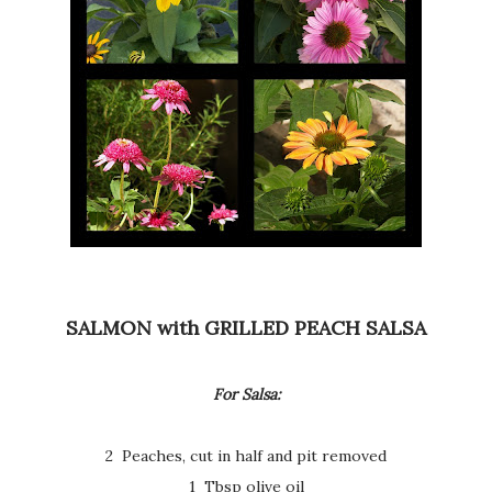
SALMON with GRILLED PEACH SALSA
For Salsa:
2 Peaches, cut in half and pit removed
1 Tbsp olive oil