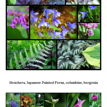
Heuchera, Japanese Painted Ferns, columbine, bergenia