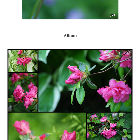
Allium