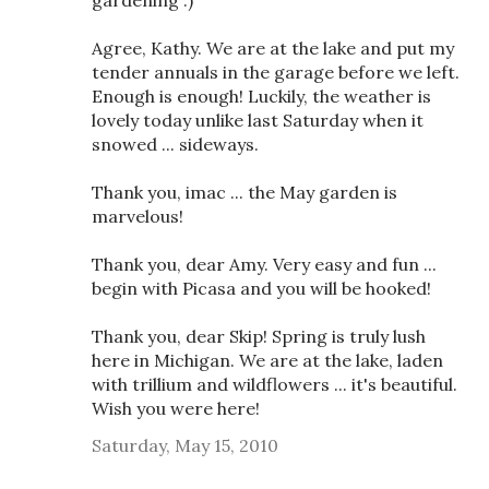
gardening :)
Agree, Kathy. We are at the lake and put my
tender annuals in the garage before we left.
Enough is enough! Luckily, the weather is
lovely today unlike last Saturday when it
snowed ... sideways.
Thank you, imac ... the May garden is
marvelous!
Thank you, dear Amy. Very easy and fun ...
begin with Picasa and you will be hooked!
Thank you, dear Skip! Spring is truly lush
here in Michigan. We are at the lake, laden
with trillium and wildflowers ... it's beautiful.
Wish you were here!
Saturday, May 15, 2010