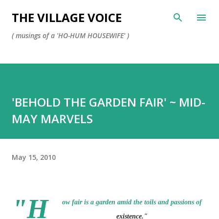
Skip to main content
THE VILLAGE VOICE
( musings of a 'HO-HUM HOUSEWIFE' )
'BEHOLD THE GARDEN FAIR' ~ MID-
MAY MARVELS
May 15, 2010
"H
ow fair is a garden amid the toils and passions of
existence."