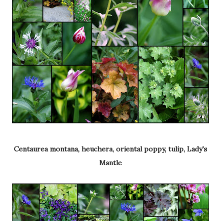
Centaurea montana, heuchera, oriental poppy, tulip, Lady's
Mantle