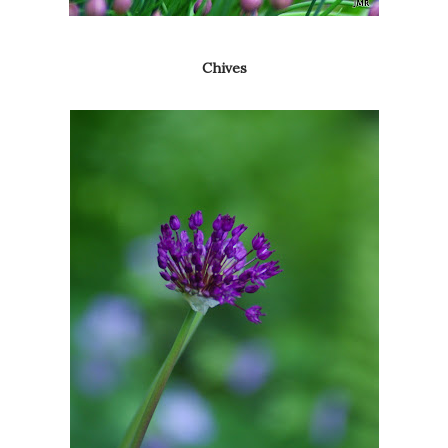
Chives