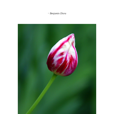
~ Benjamin Disra