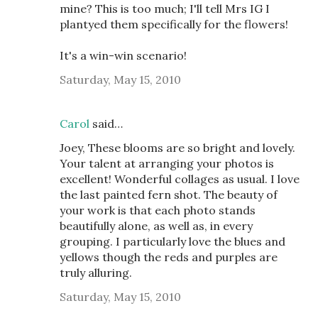
mine? This is too much; I'll tell Mrs IG I
plantyed them specifically for the flowers!
It's a win-win scenario!
Saturday, May 15, 2010
Carol
said…
Joey, These blooms are so bright and lovely.
Your talent at arranging your photos is
excellent! Wonderful collages as usual. I love
the last painted fern shot. The beauty of
your work is that each photo stands
beautifully alone, as well as, in every
grouping. I particularly love the blues and
yellows though the reds and purples are
truly alluring.
Saturday, May 15, 2010