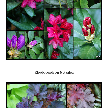
Rhododendron & Azalea