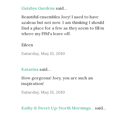
Gatsbys Gardens
said…
Beautiful ensembles Joey! I used to have
azaleas but not now. I am thinking I should
find a place for a few as they seem to fill in
where my PJM's leave off.
Eileen
Saturday, May 15, 2010
Katarina
said…
How gorgeous! Joey, you are such an
inspiration!
Saturday, May 15, 2010
Kathy @ Sweet Up-North Mornings...
said…