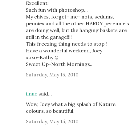
Excellent!
Such fun with photoshop...
My chives, forget- me- nots, sedums,
peonies and all the other HARDY perenniels
are doing well, but the hanging baskets are
still in the garage!!!!
This freezing thing needs to stop!!
Have a wonderful weekend, Joey
xoxo~Kathy @
Sweet Up-North Mornings...
Saturday, May 15, 2010
imac
said…
Wow, Joey what a big splash of Nature
colours, so beautiful.
Saturday, May 15, 2010