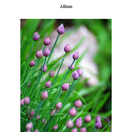
Allium