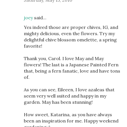
Saturday, May 15, 2010
joey
said…
Yes indeed those are proper chives, IG, and
mighty delicious, even the flowers. Try my
delightful chive blossom omelette, a spring
favorite!
Thank you, Carol. I love May and May
flowers! The last is a Japanese Painted Fern
that, being a fern fanatic, love and have tons
of.
As you can see, Eileeen, I love azaleas that
seem very well suited and happy in my
garden. May has been stunning!
How sweet, Katarina, as you have always
been an inspiration for me. Happy weekend