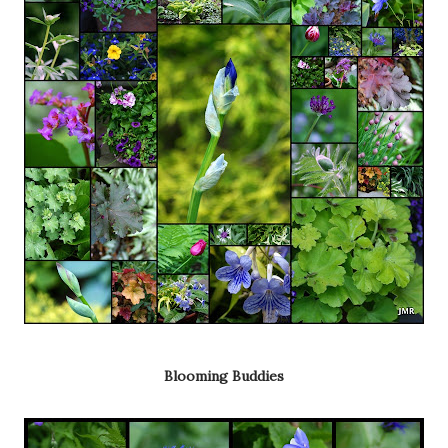
Blooming Buddies