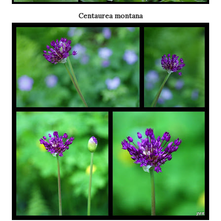
Centaurea montana