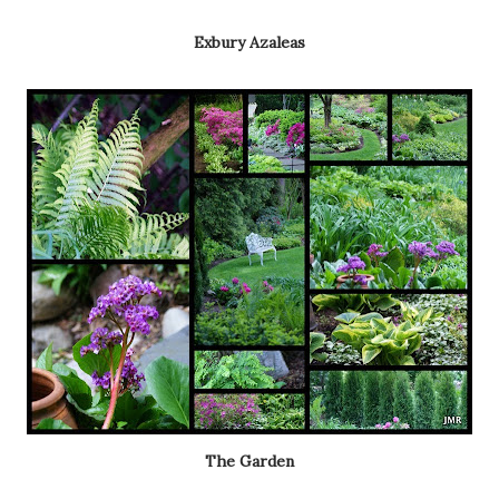
Exbury Azaleas
The Garden