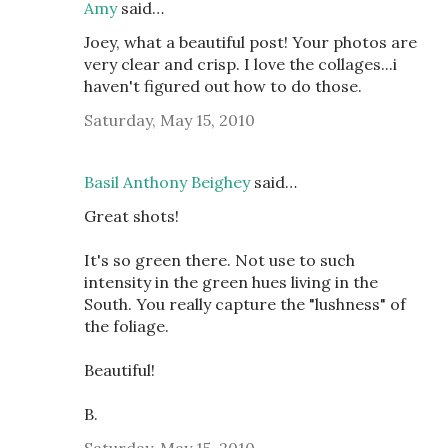
Amy
said…
Joey, what a beautiful post! Your photos are
very clear and crisp. I love the collages...i
haven't figured out how to do those.
Saturday, May 15, 2010
Basil Anthony Beighey
said…
Great shots!
It's so green there. Not use to such
intensity in the green hues living in the
South. You really capture the "lushness" of
the foliage.
Beautiful!
B.