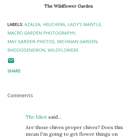
The Wildflower Garden
LABELS:
AZALEA
HEUCHERA
LADY'S MANTLE
MACRO GARDEN PHOTOGRAPHY
MAY GARDEN PHOTOS
MICHIGAN GARDEN
RHODODENDRON
WILDFLOWERS
SHARE
Comments
The Idiot
said…
Are those chives proper chives? Does this
mean I'm going to get flower things on