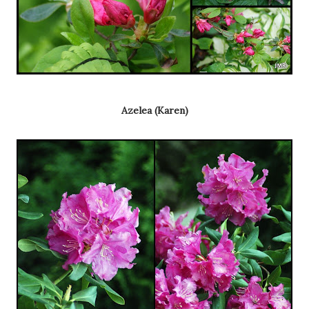
Azelea (Karen)