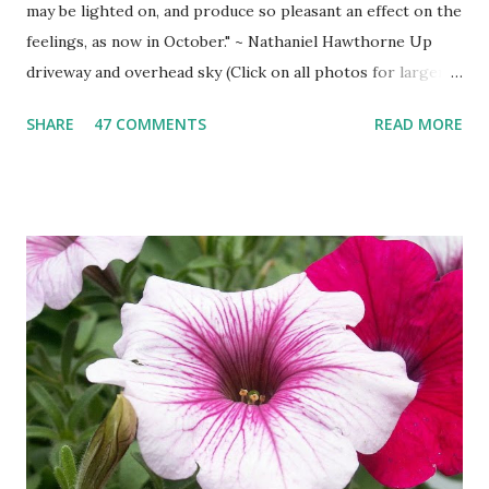
may be lighted on, and produce so pleasant an effect on the
feelings, as now in October." ~ Nathaniel Hawthorne Up
driveway and overhead sky (Click on all photos for larger
view ) 'Wa-gi-daa-king' Autumn South shore drive South
SHARE
47 COMMENTS
READ MORE
Shore view West Branch River West Shore Drive Tamarack
Island Old Marina Down hill Mt. Maria view Down hill Mt.
Maria Remains of the Day (October Sunset)