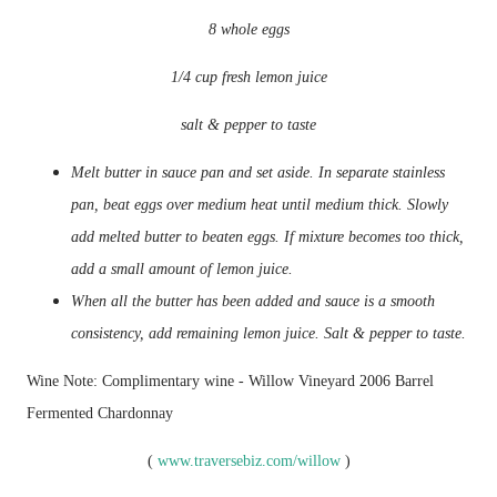
8 whole eggs
1/4 cup fresh lemon juice
salt & pepper to taste
Melt butter in sauce pan and set aside. In separate stainless
pan, beat eggs over medium heat until medium thick. Slowly
add melted butter to beaten eggs. If mixture becomes too thick,
add a small amount of lemon juice.
When all the butter has been added and sauce is a smooth
consistency, add remaining lemon juice. Salt & pepper to taste.
Wine Note: Complimentary wine - Willow Vineyard 2006 Barrel
Fermented Chardonnay
(
www.traversebiz.com/willow
)