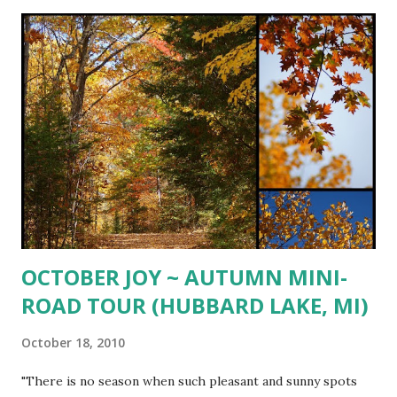
garlic 2 tsp. white balsamic vinegar 1 cup minced fresh
parsley 2 Tbsp. chopped fresh sage or 2 tsp. dried 1 cup
grated Gruyere cheese 1/2 - 3/4 cup toasted pine nuts
Preheat oven to 375º. Rub squash with olive oil and sprinkle
with coarse salt and freshly ground pepper. Place cut side
down on sprayed rimmed baking sheet and roast for 25-30
minutes or until fork tender. Let cool until able to handle
and scrape inside with a fork and pull strands away from
ski...
OCTOBER JOY ~ AUTUMN MINI-
ROAD TOUR (HUBBARD LAKE, MI)
October 18, 2010
"There is no season when such pleasant and sunny spots