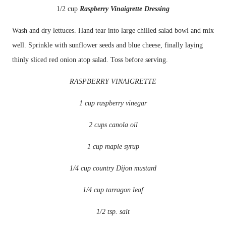
1/2 cup
Raspberry
Vinaigrette
Dressing
Wash and dry lettuces. Hand tear into large chilled salad bowl and mix
well. Sprinkle with
sunflower
seeds and blue cheese, finally laying
thinly sliced red onion atop salad. Toss before serving.
RASPBERRY
VINAIGRETTE
1 cup raspberry vinegar
2 cups canola oil
1 cup maple syrup
1/4 cup country Dijon mustard
1/4 cup tarragon leaf
1/2 tsp. salt