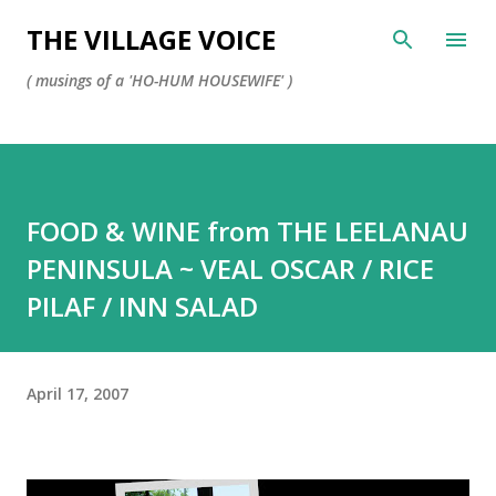
Skip to main content
THE VILLAGE VOICE
( musings of a 'HO-HUM HOUSEWIFE' )
FOOD & WINE from THE LEELANAU
PENINSULA ~ VEAL OSCAR / RICE
PILAF / INN SALAD
April 17, 2007