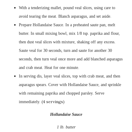
With a tenderizing mallet, pound veal slices, using care to
avoid tearing the meat. Blanch asparagus, and set aside.
Prepare
Hollandaise
Sauce. In a preheated saute pan, melt
butter. In small mixing bowl, mix 1/8 tsp. paprika and flour,
then dust veal slices with mixture, shaking off any excess.
Saute veal for 30 seconds, turn and saute for another 30
seconds, then turn veal once more and add blanched
asparagus
and crab meat. Heat for one minute.
In serving dis, layer veal slices, top with crab meat, and then
asparagus spears. Cover with
Hollandaise
Sauce, and
sprinkle
with remaining paprika and chopped parsley. Serve
(4 servings)
immediately.
Hollandaise
Sauce
1 lb. butter