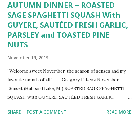
AUTUMN DINNER ~ ROASTED
SAGE SPAGHETTI SQUASH With
GUYERE, SAUTÉED FRESH GARLIC,
PARSLEY and TOASTED PINE
NUTS
November 19, 2019
“Welcome sweet November, the season of senses and my
favorite month of all.” ― Gregory F. Lenz November
Sunset (Hubbard Lake, MI) ROASTED SAGE SPAGHETTI
SQUASH With GUYERE, SAUTÉED FRESH GARLIC,
PARSLEY and TOASTED PINE NUTS ~ Delightful autumn
SHARE
POST A COMMENT
READ MORE
dinner slightly adapted from pinch of yum . 1 halved and
seeded spaghetti squash Extra-virgin olive oil coarse salt &
freshly ground black pepper to taste 2-3 minced cloves