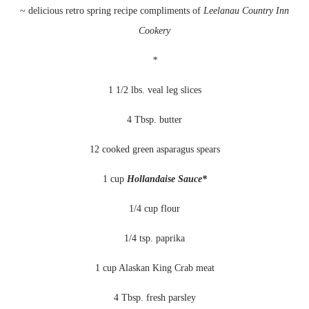
~ delicious retro spring recipe compliments of
Leelanau
Country Inn
Cookery
*
1 1/2 lbs. veal leg slices
4 Tbsp. butter
12 cooked green asparagus spears
1 cup
Hollandaise
Sauce*
1/4 cup flour
1/4 tsp. paprika
1 cup Alaskan King Crab meat
4 Tbsp. fresh parsley