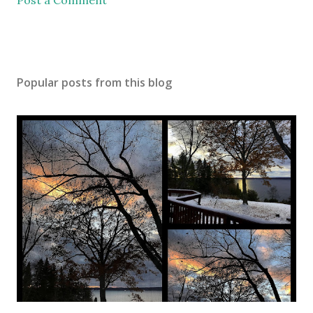
Post a Comment
Popular posts from this blog