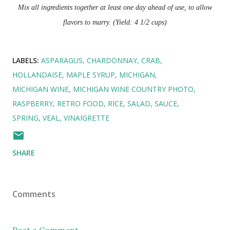
Mix all ingredients together at least one day ahead of use, to allow
flavors to marry. (Yield: 4 1/2 cups)
LABELS:
ASPARAGUS
CHARDONNAY
CRAB
HOLLANDAISE
MAPLE SYRUP
MICHIGAN
MICHIGAN WINE
MICHIGAN WINE COUNTRY PHOTO
RASPBERRY
RETRO FOOD
RICE
SALAD
SAUCE
SPRING
VEAL
VINAIGRETTE
SHARE
Comments