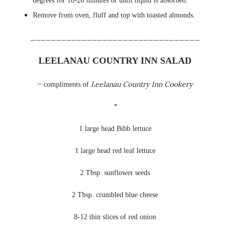
degrees for 18-20 minutes or until liquid is absorbed.
Remove from oven, fluff and top with toasted almonds.
_________________________________
LEELANAU
COUNTRY INN SALAD
Leelanau
Country Inn Cookery
~
compliments of
*
1
large head B
ibb
lettuce
1 large head red leaf lettuce
2 Tbsp. sunflower seeds
2 Tbsp. crumbled blue cheese
8-12 thin slices of red onion