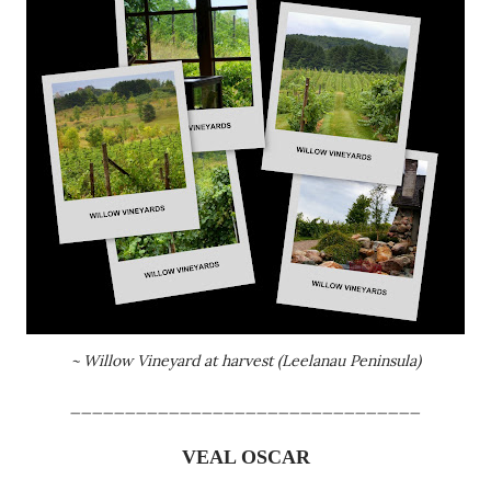
~ Willow Vineyard at harvest (
Leelanau
Peninsula)
________________________________
VEAL OSCAR