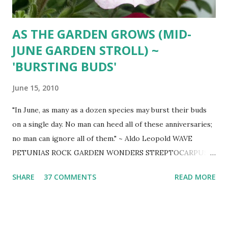
AS THE GARDEN GROWS (MID-
JUNE GARDEN STROLL) ~
'BURSTING BUDS'
June 15, 2010
"In June, as many as a dozen species may burst their buds
on a single day. No man can heed all of these anniversaries;
no man can ignore all of them." ~ Aldo Leopold WAVE
PETUNIAS ROCK GARDEN WONDERS STREPTOCARPUS
BLUE WONDERS GERBERA DAISY IN THE ROSE GARDEN
SHARE
37 COMMENTS
READ MORE
CHOCOLATE COSMOS JOHNSON'S BLUE GERANIUM
EVENING PRIMROSE ( Oenothera) - ASTILBE HYDRANGEA
(ANNABELLA - MACROPHYLLA) ASTILBE KOUSA
DOGWOOD JAPANESE PAINTED FERN - HOSTA