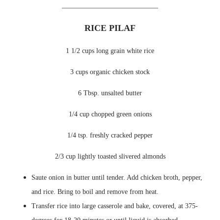
____________________________
RICE PILAF
1 1/2 cups long grain white rice
3 cups organic chicken stock
6 Tbsp. unsalted butter
1/4 cup chopped green onions
1/4 tsp. freshly cracked pepper
2/3 cup lightly toasted slivered almonds
Saute onion in butter until tender. Add chicken broth, pepper,
and rice. Bring to boil and remove from heat.
Transfer rice into large casserole and bake, covered, at 375-