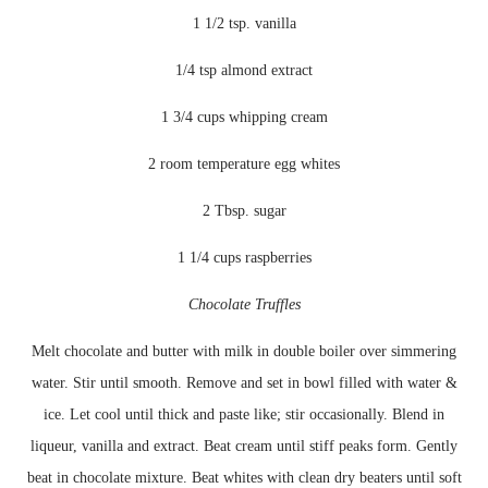
1 1/2 tsp. vanilla
1/4 tsp almond extract
1 3/4 cups whipping cream
2 room temperature egg whites
2 Tbsp. sugar
1 1/4 cups raspberries
Chocolate Truffles
Melt chocolate and butter with milk in double boiler over simmering
water. Stir until smooth. Remove and set in bowl filled with water &
ice. Let cool until thick and
paste like
; stir occasionally. Blend in
liqueur, vanilla and extract. Beat cream until stiff peaks form. Gently
beat in chocolate mixture. Beat whites with clean dry beaters until soft