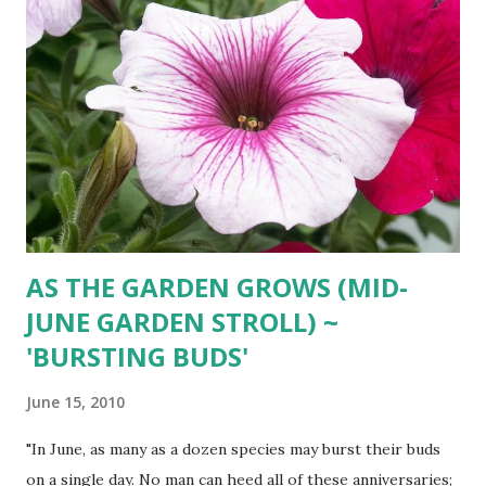
AS THE GARDEN GROWS (MID-
JUNE GARDEN STROLL) ~
'BURSTING BUDS'
June 15, 2010
"In June, as many as a dozen species may burst their buds
on a single day. No man can heed all of these anniversaries;