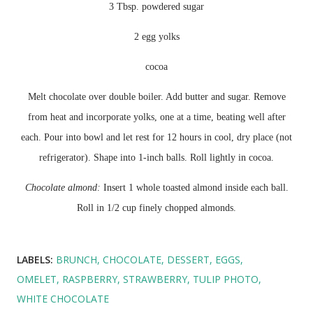
3 Tbsp. powdered sugar
2 egg yolks
cocoa
Melt chocolate over double boiler. Add butter and sugar. Remove
from heat and incorporate yolks, one at a time, beating well after
each. Pour into bowl and let rest for 12 hours in cool, dry place (not
refrigerator
). Shape into 1-inch balls. Roll lightly in cocoa.
Chocolate almond:
Insert 1 whole toasted almond inside each ball.
Roll in 1/2 cup finely chopped almonds.
LABELS:
BRUNCH
CHOCOLATE
DESSERT
EGGS
OMELET
RASPBERRY
STRAWBERRY
TULIP PHOTO
WHITE CHOCOLATE