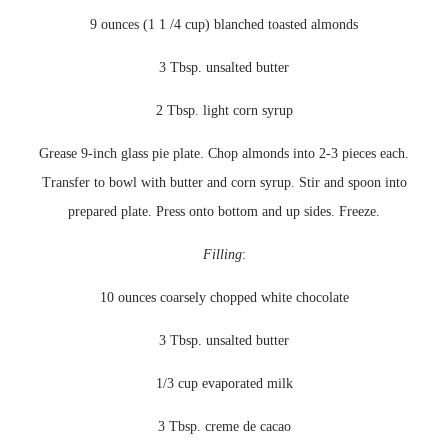
9 ounces (1 1 /4 cup) blanched toasted almonds
3 Tbsp. unsalted butter
2 Tbsp. light corn syrup
Grease 9-inch glass pie plate. Chop almonds into 2-3 pieces each.
Transfer to bowl with butter and corn syrup. Stir and spoon into
prepared plate. Press onto bottom and up sides. Freeze.
Filling
:
10 ounces coarsely chopped white chocolate
3 Tbsp. unsalted butter
1/3 cup evaporated milk
3 Tbsp. creme
de
cacao