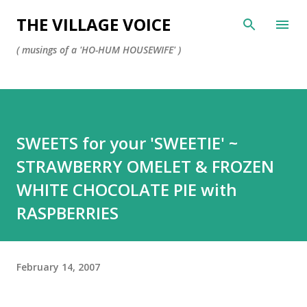
Skip to main content
THE VILLAGE VOICE
( musings of a 'HO-HUM HOUSEWIFE' )
SWEETS for your 'SWEETIE' ~
STRAWBERRY OMELET & FROZEN
WHITE CHOCOLATE PIE with
RASPBERRIES
February 14, 2007