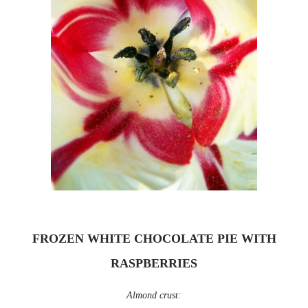
FROZEN WHITE CHOCOLATE PIE WITH
RASPBERRIES
Almond crust: