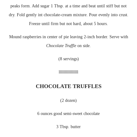
peaks form. Add sugar 1 Tbsp. at a time and beat until stiff but not
dry. Fold gently int chocolate-cream mixture. Pour evenly into crust.
Freeze
until firm but not hard, about 5 hours.
Mound raspberries in center of pie leaving 2-inch border. Serve with
Chocolate Truffle
on side.
(8 servings)
llllllllllllllll
CHOCOLATE TRUFFLES
(2 dozen)
6 ounces good semi-sweet chocolate
3 Tbsp. butter