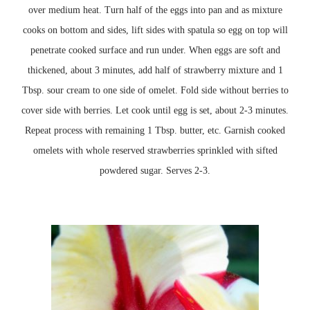
over medium heat. Turn half of the
eggs
into pan and as mixture
cooks on bottom and sides, lift sides with spatula so egg on top will
penetrate cooked
surface
and run under. When eggs are soft and
thickened, about 3 minutes, add half of strawberry mixture and 1
Tbsp. sour cream to one side of omelet. Fold side without berries to
cover side with berries. Let cook until egg is set, about 2-3 minutes.
Repeat process with remaining 1 Tbsp. butter, etc. Garnish cooked
omelets with whole reserved strawberries sprinkled with sifted
powdered sugar. Serves 2-3.