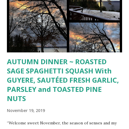
AUTUMN DINNER ~ ROASTED
SAGE SPAGHETTI SQUASH With
GUYERE, SAUTÉED FRESH GARLIC,
PARSLEY and TOASTED PINE
NUTS
November 19, 2019
“Welcome sweet November, the season of senses and my