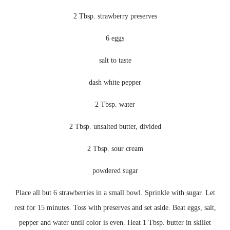
2 Tbsp. strawberry preserves
6 eggs
salt to taste
dash white pepper
2 Tbsp. water
2 Tbsp. unsalted butter, divided
2 Tbsp. sour cream
powdered sugar
Place all but 6 strawberries in a small bowl. Sprinkle with sugar. Let
rest for 15 minutes. Toss with preserves and set aside. Beat eggs, salt,
pepper and water until color is even. Heat 1 Tbsp. butter in skillet