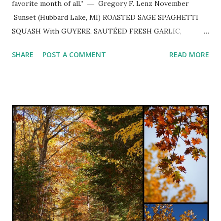
favorite month of all.” ― Gregory F. Lenz November
Sunset (Hubbard Lake, MI) ROASTED SAGE SPAGHETTI
SQUASH With GUYERE, SAUTÉED FRESH GARLIC,
PARSLEY and TOASTED PINE NUTS ~ Delightful autumn
SHARE
POST A COMMENT
READ MORE
dinner slightly adapted from pinch of yum . 1 halved and
seeded spaghetti squash Extra-virgin olive oil coarse salt &
freshly ground black pepper to taste 2-3 minced cloves
garlic 2 tsp. white balsamic vinegar 1 cup minced fresh
parsley 2 Tbsp. chopped fresh sage or 2 tsp. dried 1 cup
grated Gruyere cheese 1/2 - 3/4 cup toasted pine nuts
Preheat oven to 375º. Rub squash with olive oil and sprinkle
with coarse salt and freshly ground pepper. Place cut side
down on sprayed rimmed baking sheet and roast for 25-30
minutes or until fork tender. Let cool until able to handle
and scrape inside with a fork and pull strands away from
ski...