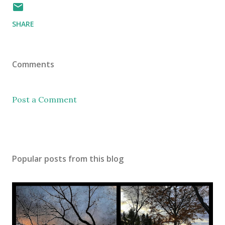
SHARE
Comments
Post a Comment
Popular posts from this blog