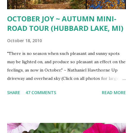
OCTOBER JOY ~ AUTUMN MINI-
ROAD TOUR (HUBBARD LAKE, MI)
October 18, 2010
"There is no season when such pleasant and sunny spots
may be lighted on, and produce so pleasant an effect on the
feelings, as now in October." ~ Nathaniel Hawthorne Up
driveway and overhead sky (Click on all photos for larger
view ) 'Wa-gi-daa-king' Autumn South shore drive South
SHARE
47 COMMENTS
READ MORE
Shore view West Branch River West Shore Drive Tamarack
Island Old Marina Down hill Mt. Maria view Down hill Mt.
Maria Remains of the Day (October Sunset)