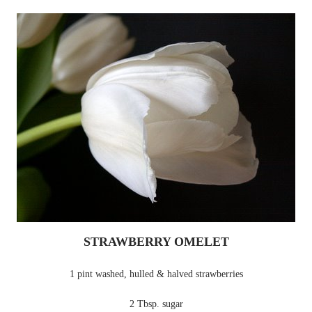
STRAWBERRY OMELET
1 pint washed, hulled & halved strawberries
2 Tbsp. sugar